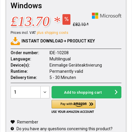
Windows
£13.70 *
£82.10 *
Prices incl. VAT
plus shipping costs
INSTANT DOWNLOAD + PRODUCT KEY
Order number:
IDE-10208
Language:
Multilingual
Device(s):
Einmalige Geräteaktivierung
Runtime:
Permanently valid
Delivery time:
5 - 30 Minuten
Add to
shopping cart
Remember
Do you have any questions concerning this product?