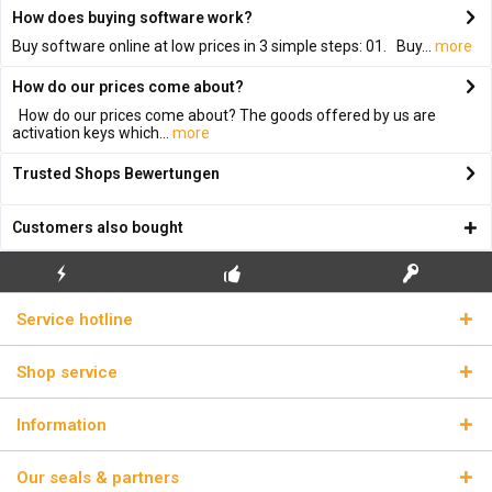
How does buying software work?
Buy software online at low prices in 3 simple steps: 01. Buy...
more
How do our prices come about?
How do our prices come about? The goods offered by us are
activation keys which...
more
Trusted Shops Bewertungen
Customers also bought
FLASH SHIPPING
FREE INITIAL INSTALLATION
REAL LICENSE KEYS
Service hotline
Shop service
Information
Our seals & partners