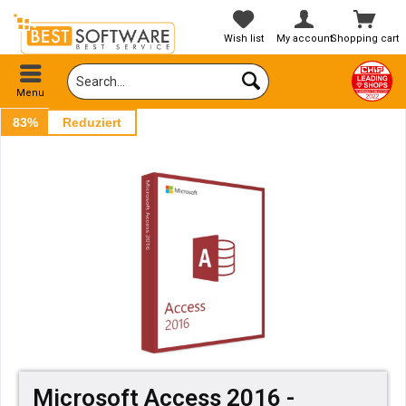
Wish list
My account
Shopping cart
Menu
83%
Reduziert
Microsoft Access 2016 -