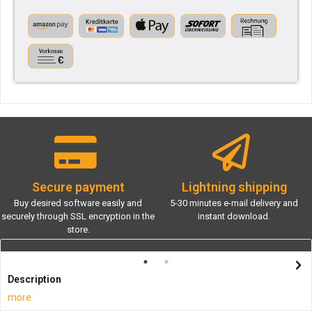
Secure payment
Lightning shipping
Buy desired software easily and
5-30 minutes e-mail delivery and
securely through SSL encryption in the
instant download.
store.
Description
more