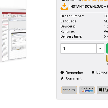
INSTANT DOWNLOAD + 
Order number:
ID
Language:
Mu
Device(s):
1 
Runtime:
Pe
Delivery time:
5 
Do you 
Remember
Comment