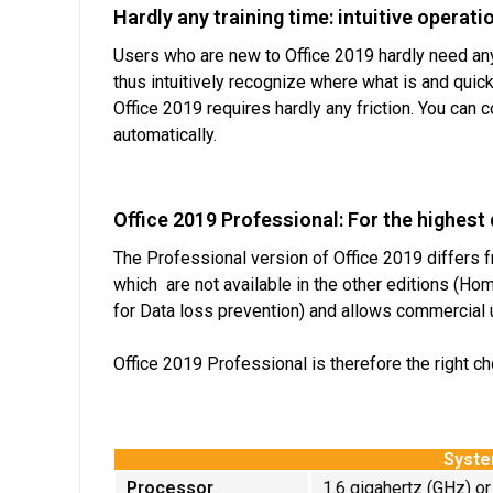
Hardly any training time: intuitive operati
Users who are new to Office 2019 hardly need any 
thus intuitively recognize where what is and quick
Office 2019 requires hardly any friction. You can
automatically.
Office 2019 Professional: For the highes
The Professional version of Office 2019 differs f
which are not available in the other editions (Ho
for Data loss prevention) and allows commercial u
Office 2019 Professional is therefore the right c
Syste
Processor
1.6 gigahertz (GHz) or