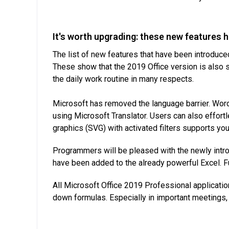
It's worth upgrading: these new features 
The list of new features that have been introduce
These show that the 2019 Office version is also 
the daily work routine in many respects.
Microsoft has removed the language barrier. Words
using Microsoft Translator. Users can also effort
graphics (SVG) with activated filters supports yo
Programmers will be pleased with the newly intr
have been added to the already powerful Excel. Fur
All Microsoft Office 2019 Professional application
down formulas. Especially in important meetings, 