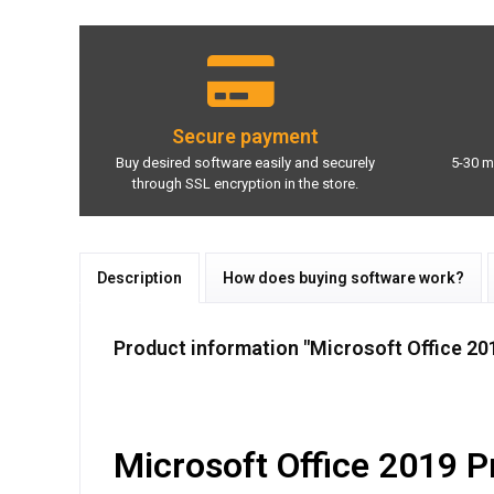
Secure payment
Buy desired software easily and securely
5-30 m
through SSL encryption in the store.
Description
How does buying software work?
Product information "Microsoft Office 20
Microsoft Office 2019 Pro