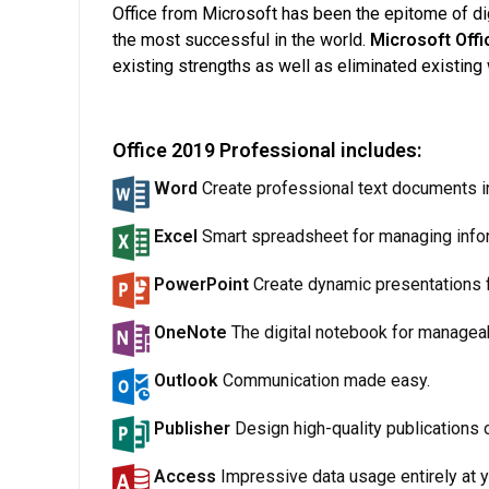
Office from Microsoft has been the epitome of digi
the most successful in the world.
Microsoft Off
existing strengths as well as eliminated existi
Office 2019 Professional includes:
Word
Create professional text documents in 
Excel
Smart spreadsheet for managing info
PowerPoint
Create dynamic presentations f
OneNote
The digital notebook for manageab
Outlook
Communication made easy.
Publisher
Design high-quality publications o
Access
Impressive data usage entirely at y