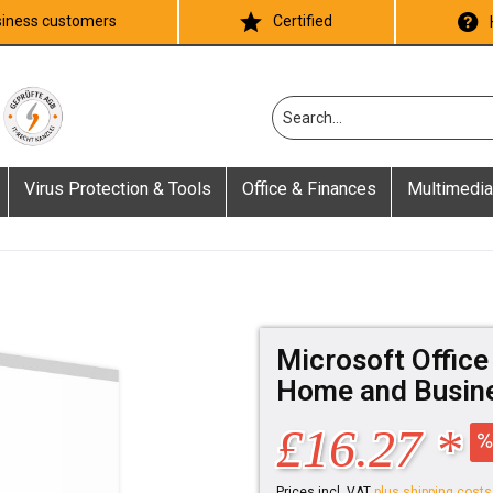
iness customers
Certified
Virus Protection & Tools
Office & Finances
Multimedia
Microsoft Office
Home and Busine
£16.27 *
Prices incl. VAT
plus shipping costs