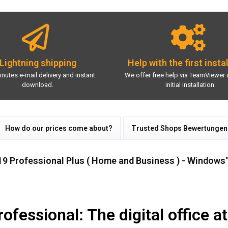
Lightning shipping
Help with the first insta
inutes e-mail delivery and instant
We offer free help via TeamViewer 
download.
initial installation.
How do our prices come about?
Trusted Shops Bewertungen
19 Professional Plus ( Home and Business ) - Windows
fessional: The digital office at