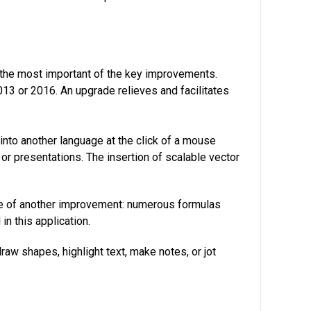
g the most important of the key improvements.
13 or 2016. An upgrade relieves and facilitates
into another language at the click of a mouse
or presentations. The insertion of scalable vector
ue of another improvement: numerous formulas
n this application.
raw shapes, highlight text, make notes, or jot