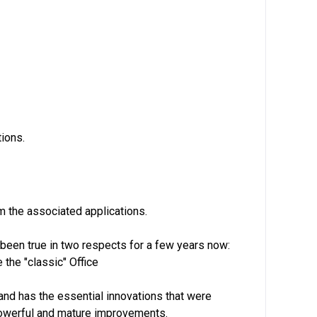
ions.
om the associated applications.
been true in two respects for a few years now:
the "classic" Office
and has the essential innovations that were
powerful and mature improvements.