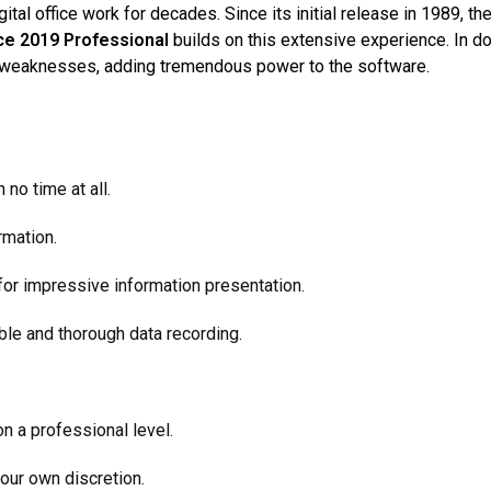
tal office work for decades. Since its initial release in 1989, t
ice 2019 Professional
builds on this extensive experience. In d
ng weaknesses, adding tremendous power to the software.
no time at all
.
rmation.
or impressive information presentation.
le and thorough data recording.
n a professional level.
our own discretion.