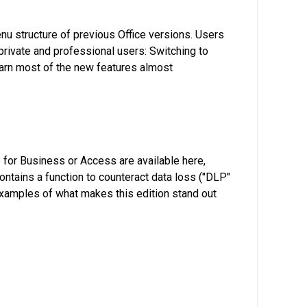
nu structure of previous Office versions. Users
 private and professional users: Switching to
learn most of the new features almost
 for Business or Access are available here,
ontains a function to counteract data loss ("DLP"
 examples of what makes this edition stand out