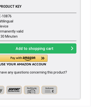
PRODUCT KEY
E-10876
ltilingual
device
rmanently valid
- 30 Minuten
Add to
shopping cart
have any questions concerning this product?