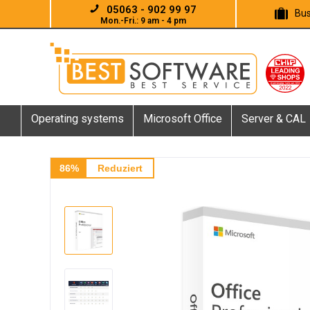
05063 - 902 99 97
Bus
Mon.-Fri.: 9 am - 4 pm
Operating systems
Microsoft Office
Server & CAL
86%
Reduziert