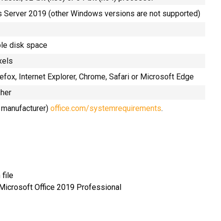
Server 2019 (other Windows versions are not supported)
ble disk space
xels
refox, Internet Explorer, Chrome, Safari or Microsoft Edge
gher
e manufacturer)
office.com/systemrequirements
.
file
 Microsoft Office 2019 Professional