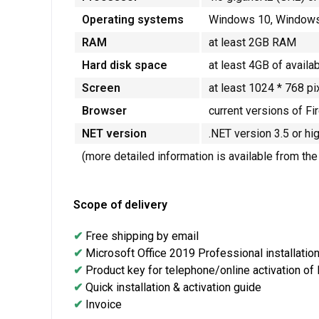
Operating systems
Windows 10, Windows 
RAM
at least 2GB RAM
Hard disk space
at least 4GB of availa
Screen
at least 1024 * 768 pi
Browser
current versions of Fi
NET version
.NET version 3.5 or hi
(more detailed information is available from th
Scope of delivery
✔
Free shipping by email
✔
Microsoft Office 2019 Professional installation 
✔
Product key for telephone/online activation of
✔
Quick installation & activation guide
✔
Invoice