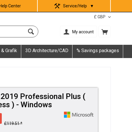
Help Center
Service/Help
▼
My account
 & Grafik
3D Architecture/CAD
% Savings packages
 2019 Professional Plus (
ss ) - Windows
£119.51 *