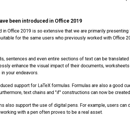
have been introduced in Office 2019
d in Office 2019 is so extensive that we are primarily presentin
suitable for the same users who previously worked with Office 20
, sentences and even entire sections of text can be translated 
lessly enhance the visual impact of their documents, worksheets 
u in your endeavors.
oduced support for LaTeX formulas. Formulas are also a good c
thermore, text chains and "if" constructions can now be created i
s also support the use of digital pens. For example, users can d
working with a pen often proves to be a real asset.