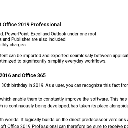
t Office 2019 Professional
ord, PowerPoint, Excel and Outlook under one roof.
 and Publisher are also included.
nthly charges.
ntent can be imported and exported seamlessly between applicat
ptimized to significantly simplify everyday workflows.
 2016 and Office 365
 30th birthday in 2019. As a user, you can recognize this fact fr
which enable them to constantly improve the software. This has 
h is continuously being developed, has taken its place alongside 
h worlds: It logically builds on the direct predecessor versions 
soft Office 2019 Professional can therefore be sure to receive 