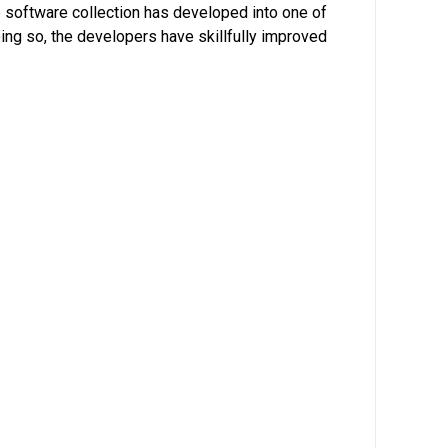
he software collection has developed into one of
oing so, the developers have skillfully improved