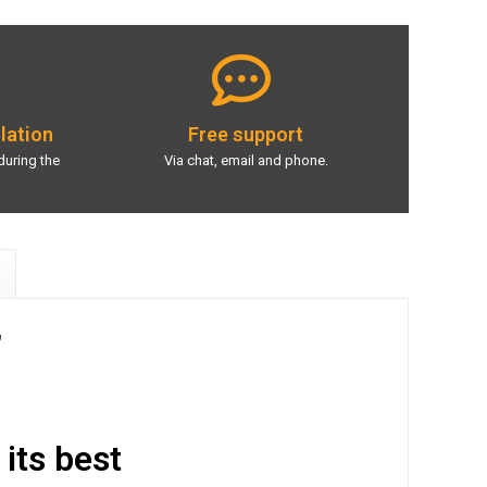
llation
Free support
during the
Via chat, email and phone.
"
 its best