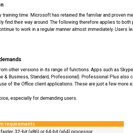
on
training time. Microsoft has retained the familiar and proven me
ly find their way around. The following therefore applies to both
 continue to work in a regular manner almost immediately. Users 
t demands
rom other versions in its range of functions. Apps such as Skype
me & Business, Standard, Professional). Professional Plus also c
se of the Office client applications. These are just a few more
hoice, especially for demanding users.
m requirements
 faster, 32-bit (x86) or 64-bit (x64) processor