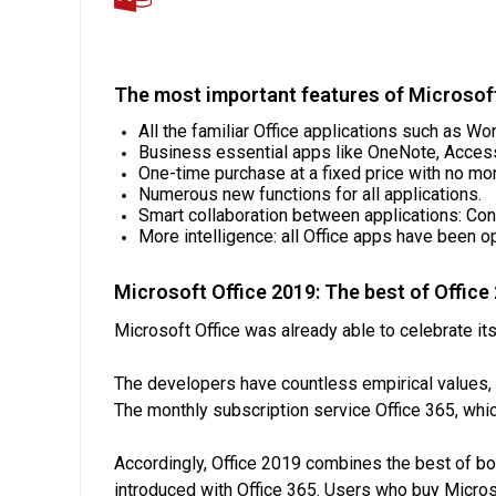
The most important features of Microsof
All the familiar Office applications such as W
Business essential apps like OneNote, Access
One-time purchase at a fixed price with no mo
Numerous new functions for all applications.
Smart collaboration between applications: Co
More intelligence: all Office apps have been o
Microsoft Office 2019: The best of Office
Microsoft Office was already able to celebrate its
The developers have countless empirical values, 
The monthly subscription service Office 365, whic
Accordingly, Office 2019 combines the best of bot
introduced with Office 365. Users who buy Micro