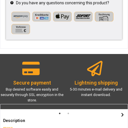
Do you have any questions concerning this product?
Secure payment
Lightning shipping
Buy desired software easily and
5-30 minutes e-mail delivery and
securely through SSL encryption in the
instant download.
store.
Description