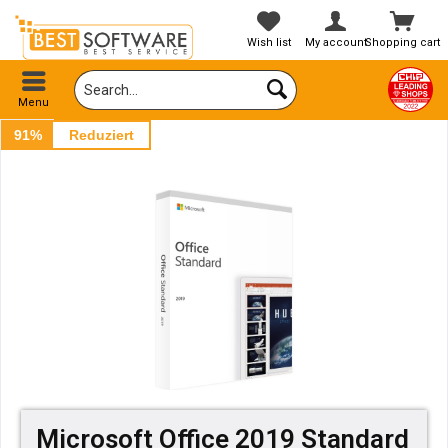
Wish list
My account
Shopping cart
Menu
91%
Reduziert
Microsoft Office 2019 Standard