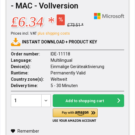
- MAC - Vollversion
£6.34 *
£73.51 *
Prices incl. VAT
plus shipping costs
INSTANT DOWNLOAD + PRODUCT KEY
Order number:
IDE-11118
Language:
Multilingual
Device(s):
Einmalige Geräteaktivierung
Runtime:
Permanently Valid
Country zone(s):
Weltweit
Delivery time:
5 - 30 Minuten
Add to
shopping cart
Remember