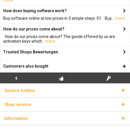
more
How does buying software work?
Buy software online at low prices in 3 simple steps: 01. Buy...
more
How do our prices come about?
How do our prices come about? The goods offered by us are
activation keys which...
more
Trusted Shops Bewertungen
Customers also bought
FLASH SHIPPING
FREE INITIAL INSTALLATION
REAL LICENSE KEYS
Service hotline
Shop service
Information