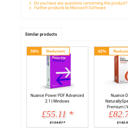
Do you have any questions concerning this product?
Further products by Microsoft Software
Similar products
59%
Reduziert
42%
Reduzie
Nuance Power PDF Advanced
Nuance D
2.1 | Windows
NaturallySp
Premium | 
£55.11 *
£82.
£134.87 *
£142.3