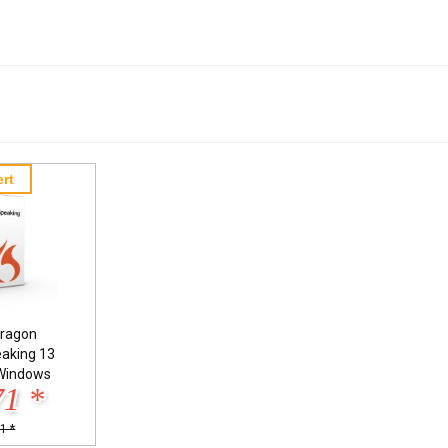
rt
ragon
eaking 13
Windows
71 *
1 *