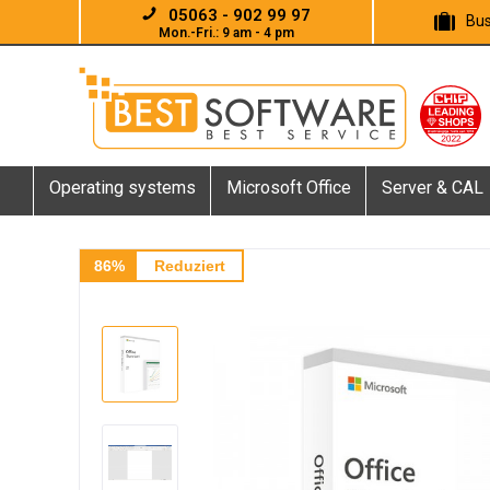
05063 - 902 99 97
Bus
Mon.-Fri.: 9 am - 4 pm
Operating systems
Microsoft Office
Server & CAL
86%
Reduziert