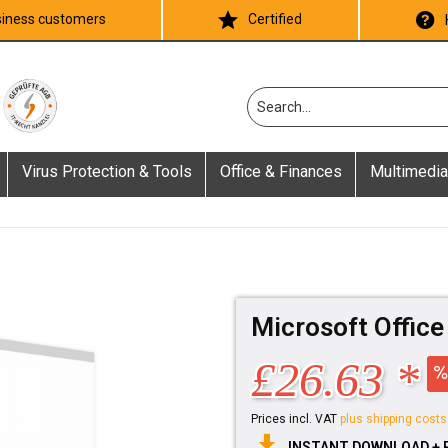
iness customers
Certified
Virus Protection & Tools
Office & Finances
Multimedia
Microsoft Offic
£26.63 *
Prices incl. VAT
plus shipping costs
INSTANT DOWNLOAD + 