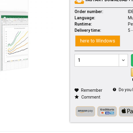
Order number:
ID
Language:
Mu
Runtime:
Pe
Delivery time:
5 
here to Windows
Do you 
Remember
Comment