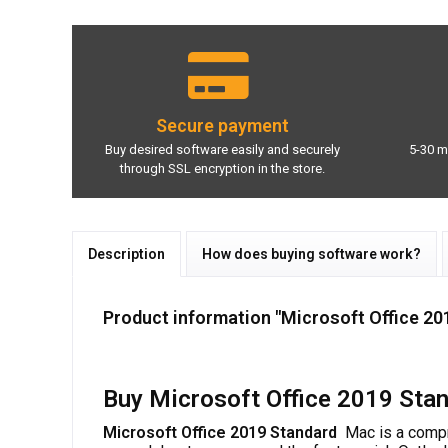
Secure payment
Buy desired software easily and securely
5-30 m
through SSL encryption in the store.
Description
How does buying software work?
Product information "Microsoft Office 20
Buy Microsoft Office 2019 Stan
Microsoft Office 2019 Standard
Mac is a compr