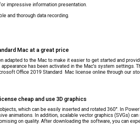
or impressive information presentation.
le and thorough data recording.
andard Mac at a great price
n adapted to the Mac to make it easier to get started and provid
k appearance has been activated in the Mac's system settings. Th
icrosoft Office 2019 Standard
Mac license online through our stor
license cheap and use 3D graphics
objects, which can be easily inserted and rotated 360°. In Powe
ve animations. In addition, scalable vector graphics (SVGs) can
ising on quality. After downloading the software, you can expe