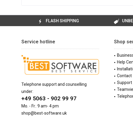
FLASH SHIPPING
UNBE
Service hotline
Shop se
Busines
Help Cen
Installat
Contact
Support 
Telephone support and counselling
Teamvi
under:
Telephon
+49 5063 - 902 99 97
Mo. - Fr.: 9 am- 4 pm
shop@best-software.uk