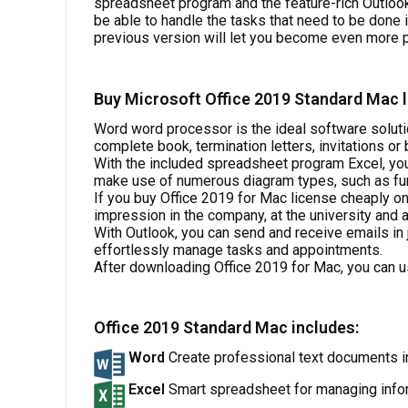
spreadsheet program and the feature-rich Outloo
be able to handle the tasks that need to be done 
previous version will let you become even more p
Buy Microsoft Office 2019 Standard Mac l
Word word processor is the ideal software soluti
complete book, termination letters, invitations o
With the included spreadsheet program Excel, you
make use of numerous diagram types, such as funn
If you buy Office 2019 for Mac license cheaply on
impression in the company, at the university and a
With Outlook, you can send and receive emails in
effortlessly manage tasks and appointments.
After downloading Office 2019 for Mac, you can u
Office 2019 Standard Mac includes:
Word
Create professional text documents i
Excel
Smart spreadsheet for managing info