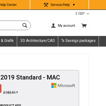
Help Center
Service/Help
▼
My account
 & Grafik
3D Architecture/CAD
% Savings packages
e 2019 Standard - MAC
£183.91 *
PRODUCT KEY