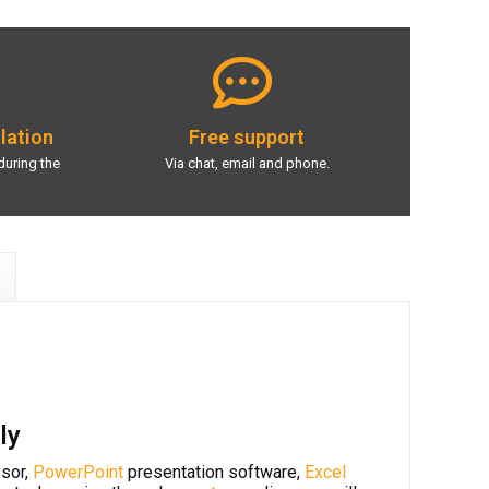
llation
Free support
during the
Via chat, email and phone.
ly
sor,
PowerPoint
presentation software,
Excel