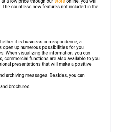
at a low price through our
store
online, you will
y. The countless new features not included in the
hether it is business correspondence, a
ns open up numerous possibilities for you.
. When visualizing the information, you can
 commercial functions are also available to you.
ional presentations that will make a positive
 and archiving messages. Besides, you can
 and brochures.