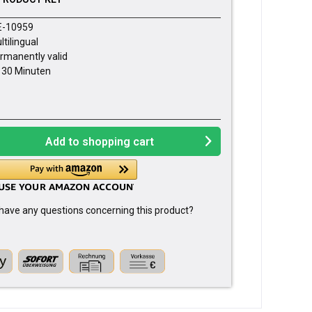
E-10959
ltilingual
rmanently valid
- 30 Minuten
Add to
shopping cart
have any questions concerning this product?