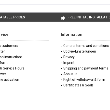
ATABLE PRICES
FREE INITIAL INSTALLATI
rvice
Information
s customers
General terms and conditions
ter
Cookie-Einstellungen
ion instructions
Privacy
 form
Imprint
& Service Hours
Shipping and payment terms
ewer
About us
e activation
Right of withdrawal & form
Certificates & Seals