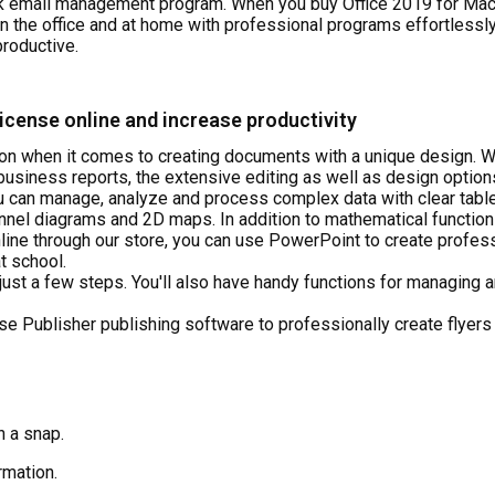
k email management program. When you buy Office 2019 for Mac 
in the office and at home with professional programs effortlessl
roductive.
icense online and increase productivity
on when it comes to creating documents with a unique design. W
r business reports, the extensive editing as well as design optio
 can manage, analyze and process complex data with clear tables
el diagrams and 2D maps. In addition to mathematical functions,
line through our store, you can use PowerPoint to create profess
t school.
 just a few steps. You'll also have handy functions for managing
se Publisher publishing software to professionally create flyers
n a snap.
rmation.