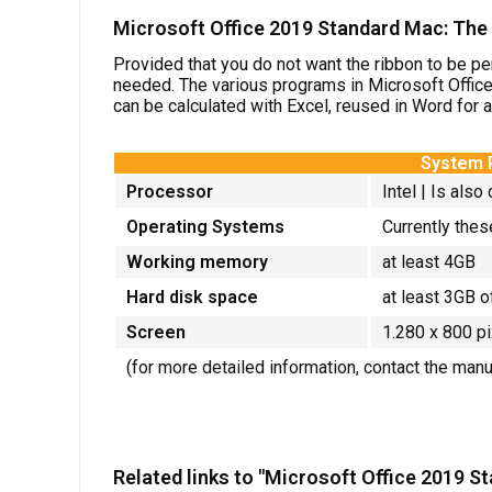
Microsoft Office 2019 Standard Mac: The r
Provided that you do not want the ribbon to be pe
needed. The various programs in Microsoft Offic
can be calculated with Excel, reused in Word for 
System 
Processor
Intel |
Is also
Operating Systems
Currently thes
Working memory
at least 4GB
Hard disk space
at least 3GB o
Screen
1.280 x 800 p
(for more detailed information, contact the man
Related links to "Microsoft Office 2019 S