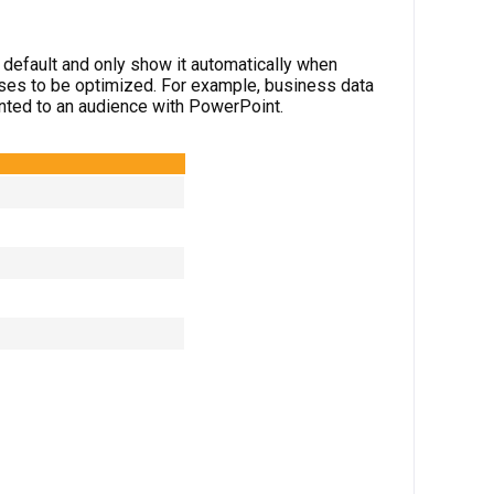
y default and only show it automatically when
ses to be optimized. For example, business data
sented to an audience with PowerPoint.