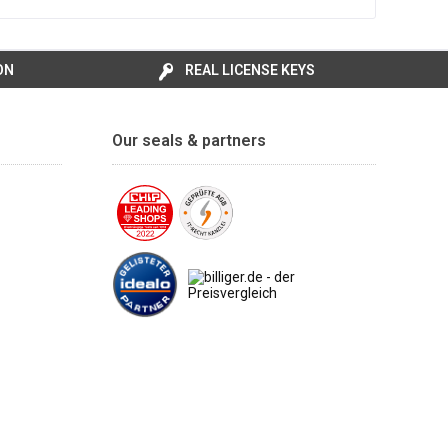
ON
REAL LICENSE KEYS
Our seals & partners