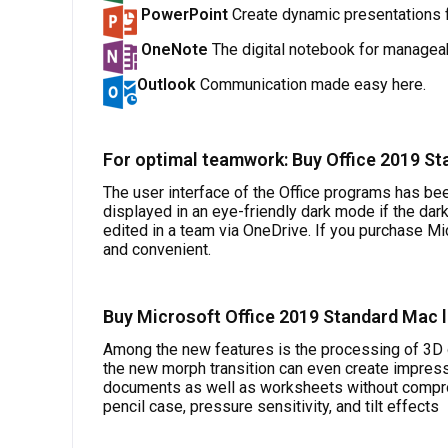
PowerPoint
Create dynamic presentations f
OneNote
The digital notebook for manageab
Outlook
Communication made easy here.
For optimal teamwork: Buy Office 2019 St
The user interface of the Office programs has bee
displayed in an eye-friendly dark mode if the dar
edited in a team via OneDrive. If you purchase M
and convenient.
Buy Microsoft Office 2019 Standard Mac 
Among the new features is the processing of 3D 
the new morph transition can even create impressi
documents as well as worksheets without comprom
pencil case, pressure sensitivity, and tilt effects