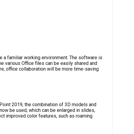
e a familiar working environment. The software is
e various Office files can be easily shared and
e, office collaboration will be more time-saving
rPoint 2019, the combination of 3D models and
 now be used, which can be enlarged in slides,
ct improved color features, such as roaming