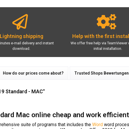
Lightning shipping
Help with the first insta
inutes e-mail delivery and instant
We offer free help via TeamViewer 
download.
initial installation.
How do our prices come about?
Trusted Shops Bewertungen
19 Standard - MAC"
dard Mac online cheap and work efficient
ehensive suite of programs that includes the
Word
word proces