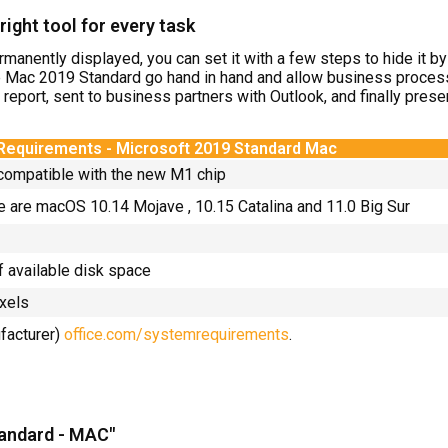
ight tool for every task
rmanently displayed, you can set it with a few steps to hide it b
e Mac 2019 Standard go hand in hand and allow business proces
a report, sent to business partners with Outlook, and finally pre
Requirements -
Microsoft 2019 Standard
Mac
 compatible with the new M1 chip
e are macOS 10.14 Mojave , 10.15 Catalina and 11.0 Big Sur
f available disk space
ixels
ufacturer)
office.com/systemrequirements
.
tandard - MAC"