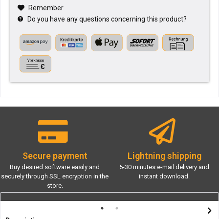
Remember
Do you have any questions concerning this product?
Secure payment
Lightning shipping
Buy desired software easily and
5-30 minutes e-mail delivery and
securely through SSL encryption in the
instant download.
store.