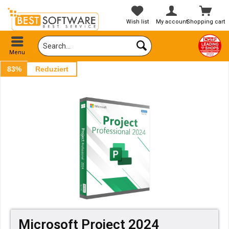
Wish list
My account
Shopping cart
Menu
83%
Reduziert
Microsoft Project 2024