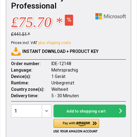
Professional
£75.70 *
£441.51 *
Prices incl. VAT
plus shipping costs
INSTANT DOWNLOAD + PRODUCT KEY
Order number:
IDE-12148
Language:
Mehrsprachig
Device(s):
1 Gerät
Runtime:
Unbegrenzt
Country zone(s):
Weltweit
Delivery time:
5 - 30 Minuten
Add to
shopping cart