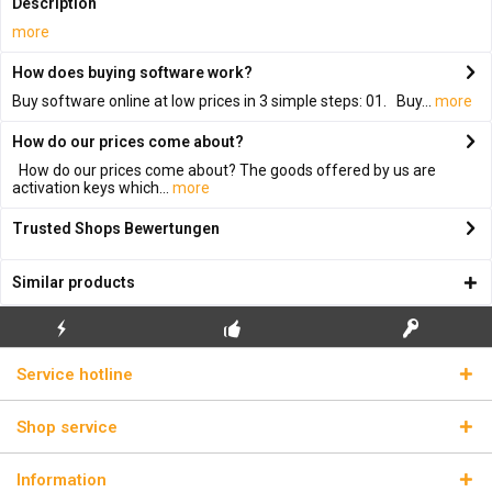
Description
more
How does buying software work?
Buy software online at low prices in 3 simple steps: 01. Buy...
more
How do our prices come about?
How do our prices come about? The goods offered by us are
activation keys which...
more
Trusted Shops Bewertungen
Similar products
FLASH SHIPPING
FREE INITIAL INSTALLATION
REAL LICENSE KEYS
Service hotline
Shop service
Information