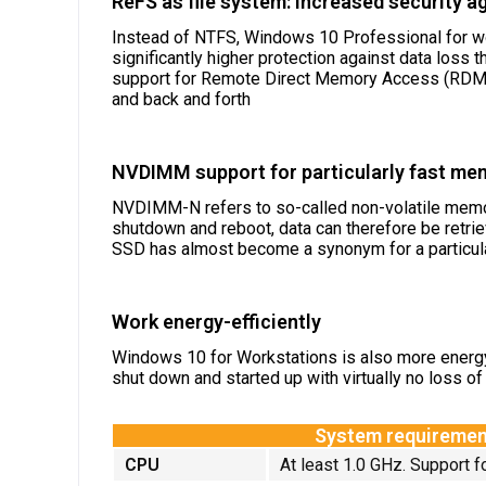
ReFS as file system: increased security a
Instead of NTFS, Windows 10 Professional for work
significantly higher protection against data loss
support for Remote Direct Memory Access (RDMA)
and back and forth
NVDIMM support for particularly fast me
NVDIMM-N refers to so-called non-volatile memor
shutdown and reboot, data can therefore be retri
SSD has almost become a synonym for a particula
Work energy-efficiently
Windows 10 for Workstations is also more energy-
shut down and started up with virtually no loss of 
System requiremen
CPU
At least 1.0 GHz. Support 