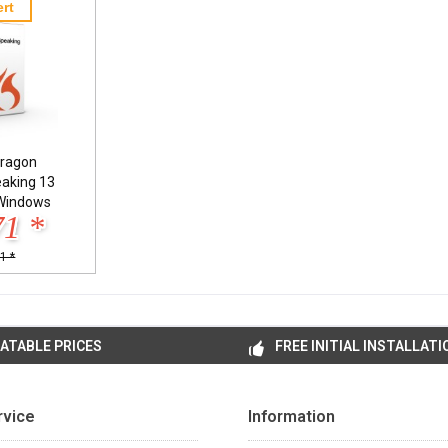
rt
ragon
eaking 13
Windows
71 *
1 *
ATABLE PRICES
FREE INITIAL INSTALLATI
rvice
Information