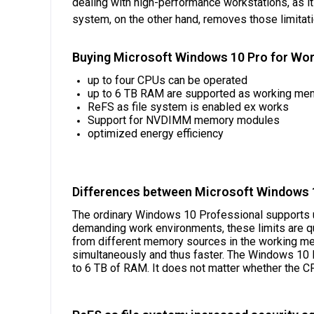
dealing with high-performance workstations, as i
system, on the other hand, removes those limitat
Buying Microsoft Windows 10 Pro for Work
up to four CPUs can be operated
up to 6 TB RAM are supported as working me
ReFS as file system is enabled ex works
Support for NVDIMM memory modules
optimized energy efficiency
Differences between Microsoft Windows 1
The ordinary Windows 10 Professional supports u
demanding work environments, these limits are qu
from different memory sources in the working mem
simultaneously and thus faster. The Windows 10 P
to 6 TB of RAM. It does not matter whether the C