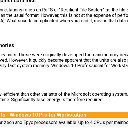
gainst data loss
stations relies on ReFS or "Resilient File System" as the file s
 than the usual format. However, this is not at the expense of p
. What sounds complicated when you read it, means that data c
mories
y units. These were originally developed for main memory becau
eved. However, it quickly became apparent that the units are al
rly fast system memory. Windows 10 Professional for Workstati
efficient than other variants of the Microsoft operating system
time. Significantly less energy is therefore required.
ts - Windows 10 Pro for Workstation
for Xeon and Epyc processors available. Up to 4 CPUs per mainbo