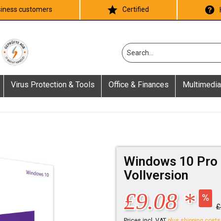
iness customers
Certified
Virus Protection & Tools
Office & Finances
Multimedia
Windows 10 Pro 
Vollversion
£9.08 *
£
Prices incl. VAT
plus shipping costs