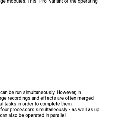
e modules. This "Pro" variant of the operating
o
an be run simultaneously. However, in
mage recordings and effects are often merged
al tasks in order to complete them
 four processors simultaneously - as well as up
an also be operated in parallel