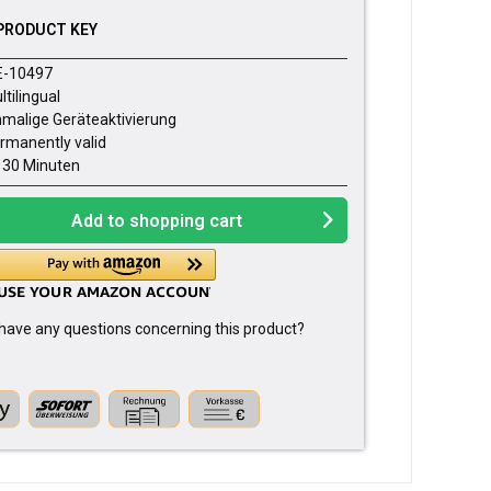
PRODUCT KEY
E-10497
ltilingual
nmalige Geräteaktivierung
rmanently valid
- 30 Minuten
Add to
shopping cart
have any questions concerning this product?