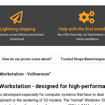
Lightning shipping
Help with the first insta
inutes e-mail delivery and instant
We offer free help via TeamViewer 
download.
initial installation.
How do our prices come about?
Trusted Shops Bewertungen
Workstation - Vollversion"
Workstation - designed for high-perform
 developed especially for computer systems that have to deal wit
lopment or the rendering of 3D models. The "normal" Windows 10 