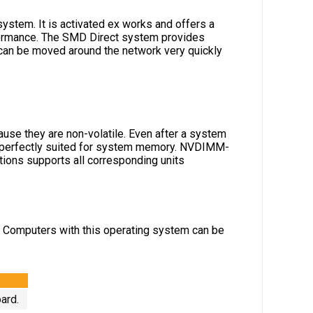
ystem. It is activated ex works and offers a
erformance. The SMD Direct system provides
an be moved around the network very quickly
se they are non-volatile. Even after a system
so perfectly suited for system memory. NVDIMM-
ons supports all corresponding units
. Computers with this operating system can be
ard.