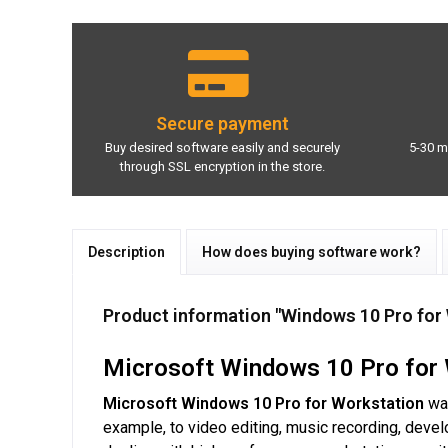
Secure payment
Buy desired software easily and securely
5-30 m
through SSL encryption in the store.
Description
How does buying software work?
Product information "Windows 10 Pro for 
Microsoft Windows 10 Pro for 
Microsoft Windows 10 Pro for Workstation
was
example, to video editing, music recording, deve