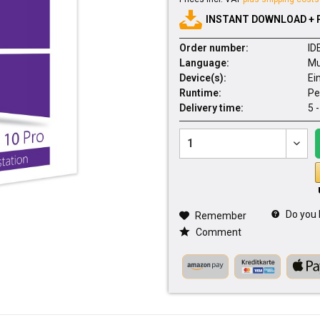
INSTANT DOWNLOAD + 
Order number:
ID
Language:
Mu
Device(s):
Ei
Runtime:
Pe
Delivery time:
5 
Do you 
Remember
Comment