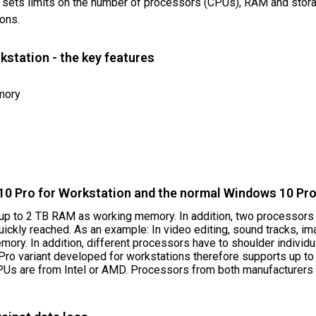
t sets limits on the number of processors (CPUs), RAM and storag
ions.
station - the key features
mory
0 Pro for Workstation and the normal Windows 10 Pr
p to 2 TB RAM as working memory. In addition, two processors c
ickly reached. As an example: In video editing, sound tracks, i
ory. In addition, different processors have to shoulder individu
ro variant developed for workstations therefore supports up to
PUs are from Intel or AMD. Processors from both manufacturers c