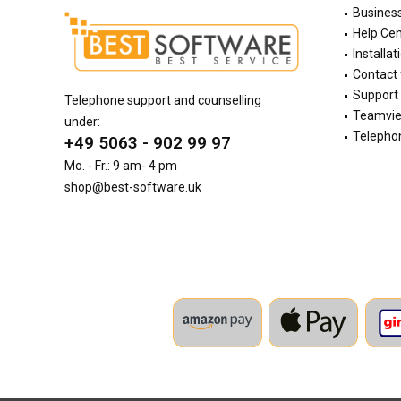
Busines
Help Cen
Installat
Contact
Support 
Telephone support and counselling
Teamvi
under:
Telephon
+49 5063 - 902 99 97
Mo. - Fr.: 9 am- 4 pm
shop@best-software.uk