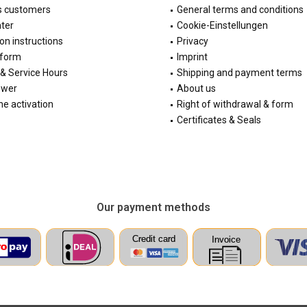
s customers
General terms and conditions
ter
Cookie-Einstellungen
ion instructions
Privacy
 form
Imprint
& Service Hours
Shipping and payment terms
ewer
About us
e activation
Right of withdrawal & form
Certificates & Seals
Our payment methods