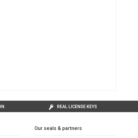
ON
REAL LICENSE KEYS
Our seals & partners