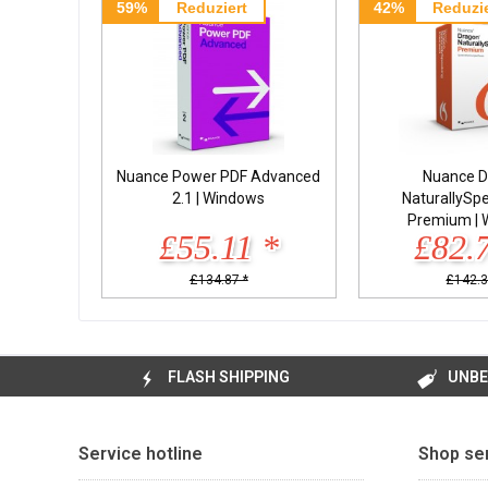
59%
Reduziert
42%
Reduzie
Nuance Power PDF Advanced
Nuance D
2.1 | Windows
NaturallySp
Premium | 
£55.11 *
£82.
£134.87 *
£142.3
FLASH SHIPPING
UNBE
Service hotline
Shop se