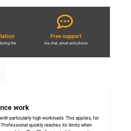
llation
Free support
during the
Via chat, email and phone.
ance work
h particularly high workloads. This applies, for
Professional quickly reaches its limits when