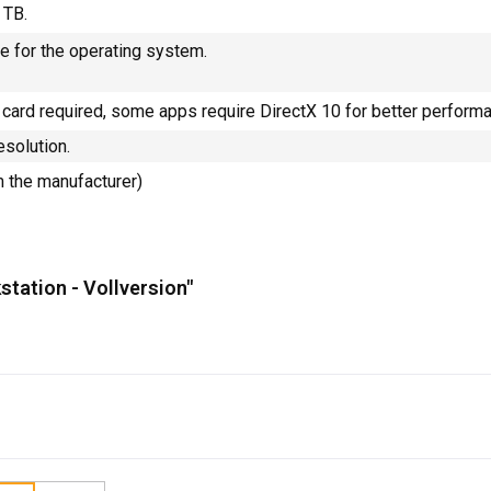
 TB.
e for the operating system.
 card required, some apps require DirectX 10 for better perform
esolution.
m the manufacturer)
station - Vollversion"