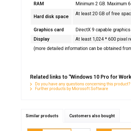
RAM
Minimum 2 GB. Maximum 6
At least 20 GB of free spac
Hard disk space
Graphics card
DirectX 9 capable graphics
Display
At least 1,024 * 600 pixel r
(more detailed information can be obtained fro
Related links to "Windows 10 Pro for Work
Do you have any questions concerning this product?
Further products by Microsoft Software
Similar products
Customers also bought