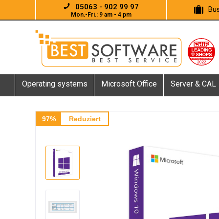
05063 - 902 99 97
Bus
Mon.-Fri.: 9 am - 4 pm
Operating systems
Microsoft Office
Server & CAL
97%
Reduziert