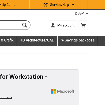
Help Center
Service/Help
▼
My account
 & Grafik
3D Architecture/CAD
% Savings packages
for Workstation -
263.74 *