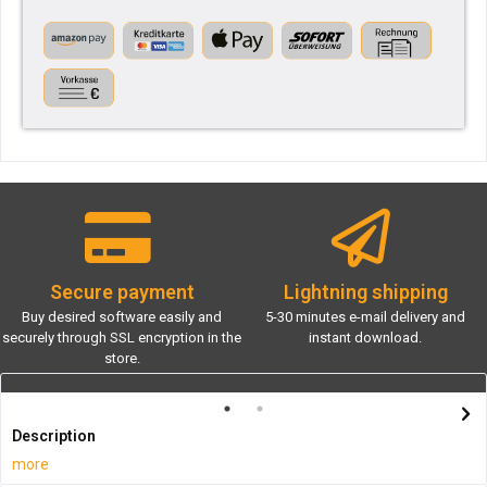
Secure payment
Lightning shipping
Buy desired software easily and
5-30 minutes e-mail delivery and
securely through SSL encryption in the
instant download.
store.
Description
more