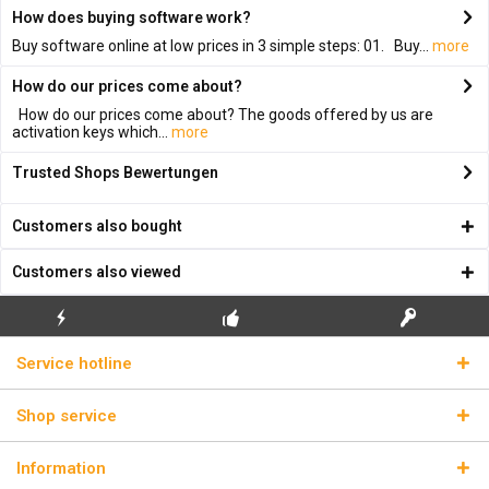
How does buying software work?
Buy software online at low prices in 3 simple steps: 01. Buy...
more
How do our prices come about?
How do our prices come about? The goods offered by us are
activation keys which...
more
Trusted Shops Bewertungen
Customers also bought
Customers also viewed
FLASH SHIPPING
FREE INITIAL INSTALLATION
REAL LICENSE KEYS
Service hotline
Shop service
Information