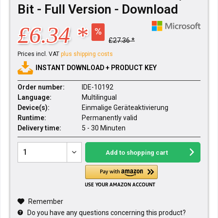
Bit - Full Version - Download
£6.34 *
£27.36 *
Prices incl. VAT
plus shipping costs
INSTANT DOWNLOAD + PRODUCT KEY
Order number:
IDE-10192
Language:
Multilingual
Device(s):
Einmalige Geräteaktivierung
Runtime:
Permanently valid
Delivery time:
5 - 30 Minuten
Add to
shopping cart
Remember
Do you have any questions concerning this product?