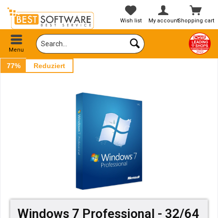
Wish list
My account
Shopping cart
Menu
77%
Reduziert
Windows 7 Professional - 32/64