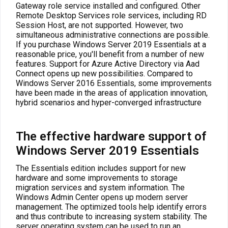
Gateway role service installed and configured. Other
Remote Desktop Services role services, including RD
Session Host, are not supported. However, two
simultaneous administrative connections are possible.
If you purchase Windows Server 2019 Essentials at a
reasonable price, you'll benefit from a number of new
features. Support for Azure Active Directory via Aad
Connect opens up new possibilities. Compared to
Windows Server 2016 Essentials, some improvements
have been made in the areas of application innovation,
hybrid scenarios and hyper-converged infrastructure
The effective hardware support of
Windows Server 2019 Essentials
The Essentials edition includes support for new
hardware and some improvements to storage
migration services and system information. The
Windows Admin Center opens up modern server
management. The optimized tools help identify errors
and thus contribute to increasing system stability. The
server operating system can be used to run an