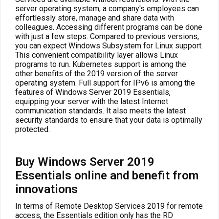
server operating system, a company's employees can
effortlessly store, manage and share data with
colleagues. Accessing different programs can be done
with just a few steps. Compared to previous versions,
you can expect Windows Subsystem for Linux support.
This convenient compatibility layer allows Linux
programs to run. Kubernetes support is among the
other benefits of the 2019 version of the server
operating system. Full support for IPv6 is among the
features of Windows Server 2019 Essentials,
equipping your server with the latest Internet
communication standards. It also meets the latest
security standards to ensure that your data is optimally
protected.
Buy Windows Server 2019
Essentials online and benefit from
innovations
In terms of Remote Desktop Services 2019 for remote
access, the Essentials edition only has the RD