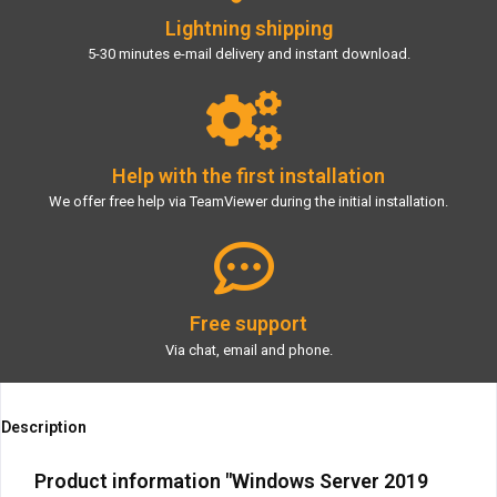
Lightning shipping
5-30 minutes e-mail delivery and instant download.
Help with the first installation
We offer free help via TeamViewer during the initial installation.
Free support
Via chat, email and phone.
Description
Product information "Windows Server 2019