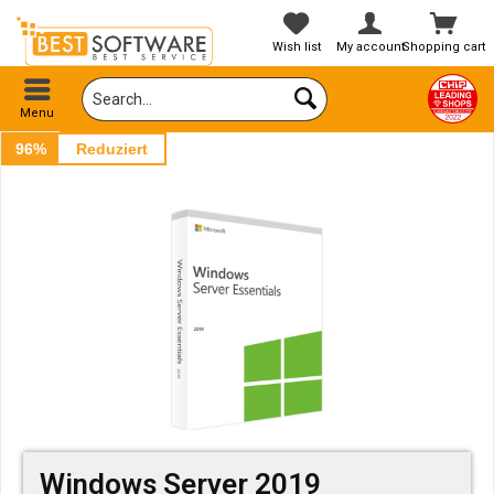
Wish list
My account
Shopping cart
Menu
96%
Reduziert
Windows Server 2019