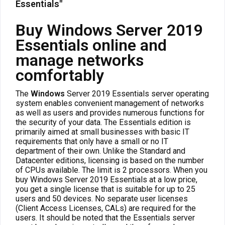
Essentials"
Buy Windows Server 2019
Essentials online and
manage networks
comfortably
The
Windows
Server 2019 Essentials server operating
system enables convenient management of networks
as well as users and provides numerous functions for
the security of your data. The Essentials edition is
primarily aimed at small businesses with basic IT
requirements that only have a small or no IT
department of their own. Unlike the Standard and
Datacenter editions, licensing is based on the number
of CPUs available. The limit is 2 processors. When you
buy Windows Server 2019 Essentials at a low price,
you get a single license that is suitable for up to 25
users and 50 devices. No separate user licenses
(Client Access Licenses, CALs) are required for the
users. It should be noted that the Essentials server