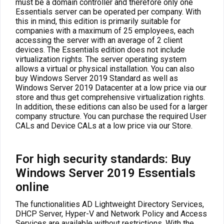
must be a domain controller and therefore only one
Essentials server can be operated per company. With
this in mind, this edition is primarily suitable for
companies with a maximum of 25 employees, each
accessing the server with an average of 2 client
devices. The Essentials edition does not include
virtualization rights. The server operating system
allows a virtual or physical installation. You can also
buy Windows Server 2019 Standard as well as
Windows Server 2019 Datacenter at a low price via our
store and thus get comprehensive virtualization rights.
In addition, these editions can also be used for a larger
company structure. You can purchase the required User
CALs and Device CALs at a low price via our Store.
For high security standards: Buy
Windows Server 2019 Essentials
online
The functionalities AD Lightweight Directory Services,
DHCP Server, Hyper-V and Network Policy and Access
Services are available without restrictions. With the