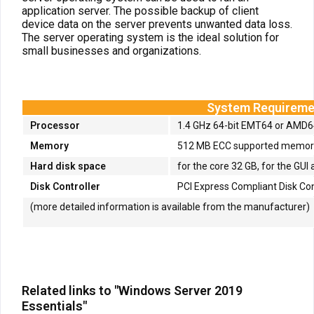
application server. The possible backup of client
device data on the server prevents unwanted data loss.
The server operating system is the ideal solution for
small businesses and organizations.
System Requireme
Processor
1.4 GHz 64-bit EMT64 or AMD
Memory
512 MB ECC supported memory 
Hard disk space
for the core 32 GB, for the GUI 
Disk Controller
PCI Express Compliant Disk Con
(more detailed information is available from the manufacturer)
Related links to "Windows Server 2019
Essentials"