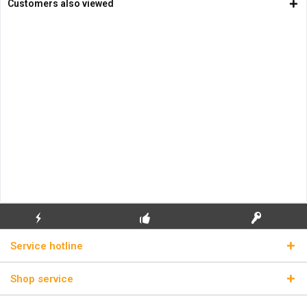
Customers also viewed
FLASH SHIPPING
FREE INITIAL INSTALLATION
REAL LICENSE KEYS
Service hotline
Shop service