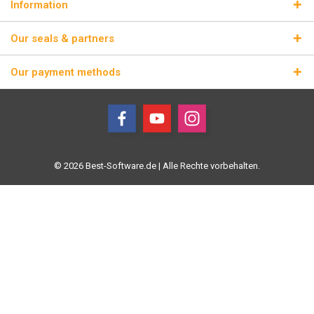
Information
Our seals & partners
Our payment methods
© 2026 Best-Software.de | Alle Rechte vorbehalten.