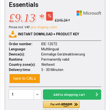
Essentials
£9.13 *
£245.29 *
Prices incl. VAT
plus shipping costs
INSTANT DOWNLOAD + PRODUCT KEY
Order number:
IDE-12072
Language:
Multilingual
Device(s):
Einmalige Geräteaktivierung
Runtime:
Permanently valid
Country zone(s):
Weltweit
Delivery time:
5 - 30 Minuten
here to CALs
Add to
shopping cart