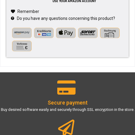
Remember
Do you have any questions concerning this product?
Secure payment
Buy desired software easily and securely through SSL encryption in the store.