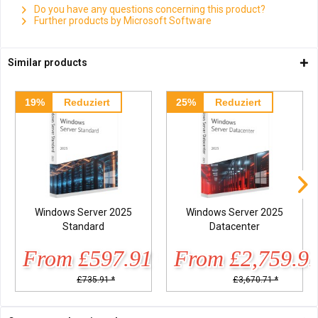
Do you have any questions concerning this product?
Further products by Microsoft Software
Similar products
19%
Reduziert
25%
Reduziert
Windows Server 2025
Windows Server 2025
Standard
Datacenter
From £597.91 *
From £2,759.91
£735.91 *
£3,670.71 *