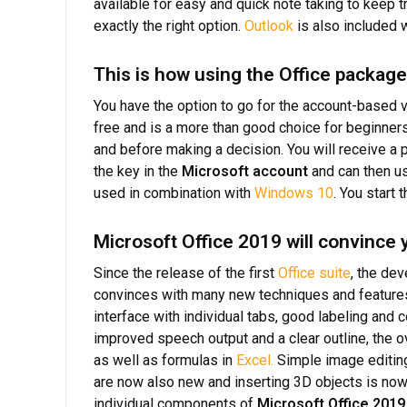
available for easy and quick note taking to keep t
exactly the right option.
Outlook
is also included 
This is how using the Office packag
You have the option to go for the account-based
free and is a more than good choice for beginner
and before making a decision. You will receive a 
the key in the
Microsoft account
and can then us
used in combination with
Windows 10
. You start 
Microsoft Office 2019 will convince
Since the release of the first
Office suite
, the de
convinces with many new techniques and features.
interface with individual tabs, good labeling and
improved speech output and a clear outline, the ov
as well as formulas in
Excel.
Simple image editing
are now also new and inserting 3D objects is now 
individual components of
Microsoft Office 2019