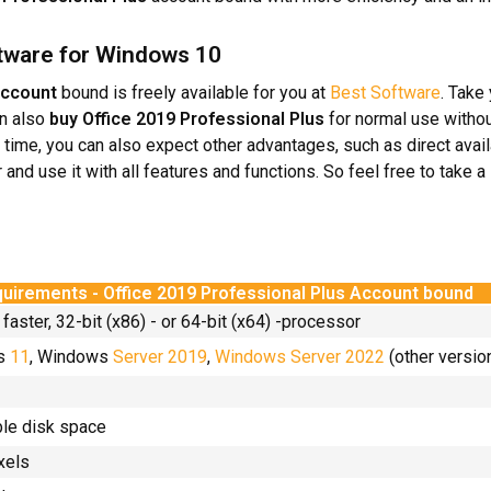
oftware for Windows 10
Account
bound is freely available for you at
Best Software
. Take
an also
buy
Office 2019 Professional Plus
for normal use witho
e time, you can also expect other advantages, such as direct avail
r and use it with all features and functions. So feel free to take 
uirements - Office 2019 Professional Plus Account bound
 faster, 32-bit (x86) - or 64-bit (x64) -processor
ws
11
, Windows
Server 2019
,
Windows Server 2022
(other versio
ble disk space
xels