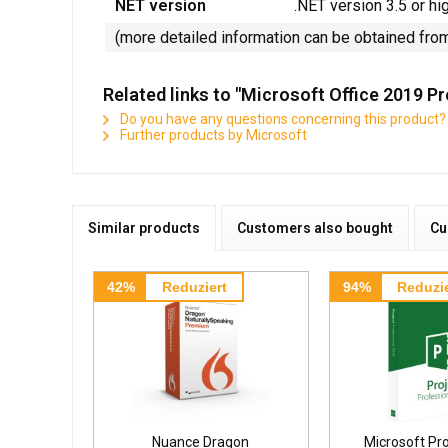
NET version
.NET version 3.5 or hi
(more detailed information can be obtained fro
Related links to "Microsoft Office 2019 P
Do you have any questions concerning this product?
Further products by Microsoft
Similar products
Customers also bought
Cu
42%
Reduziert
94%
Reduzie
Nuance Dragon
Microsoft Pr