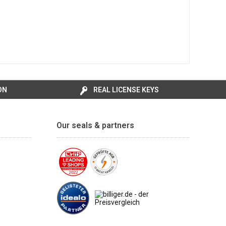
ON
REAL LICENSE KEYS
Our seals & partners