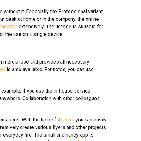
 without it. Especially the Professional variant
ur desk at home or in the company, the online
 package
extensively. The license is suitable for
on the use on a single device.
commercial use and provides all necessary
ook
is also available. For notes, you can use
 example, if you use the in-house service
anywhere. Collaboration with other colleagues
ntations. With the help of
Access
you can easily
creatively create various flyers and other projects
 everyday life. The small and handy app is