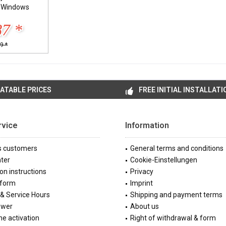
l Windows
87 *
9 *
ATABLE PRICES
FREE INITIAL INSTALLATI
rvice
Information
s customers
General terms and conditions
ter
Cookie-Einstellungen
ion instructions
Privacy
 form
Imprint
& Service Hours
Shipping and payment terms
ewer
About us
e activation
Right of withdrawal & form