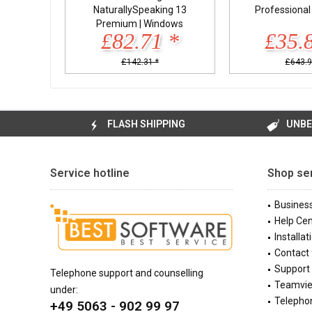
NaturallySpeaking 13
Professiona
Premium | Windows
£82.71 *
£35.
£142.31 *
£643.9
FLASH SHIPPING
UNBE
Service hotline
Shop se
Busines
Help Cen
Installat
Contact
Support 
Telephone support and counselling
Teamvi
under:
Telephon
+49 5063 - 902 99 97