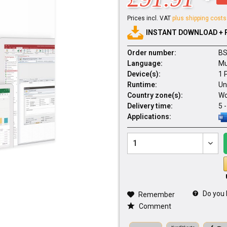
Prices incl. VAT
plus shipping costs
INSTANT DOWNLOAD + 
Order number:
BS
Language:
Mu
Device(s):
1 
Runtime:
Un
Country zone(s):
Wo
Delivery time:
5 
Applications:
Do you 
Remember
Comment