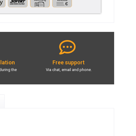
llation
Free support
during the
Via chat, email and phone.