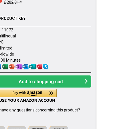
£202.31 *
PRODUCT KEY
-11072
ltilingual
PC
limited
rldwide
- 30 Minutes
Add to
shopping cart
have any questions concerning this product?