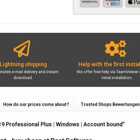
Lightning shipping
Help with the first insta
inutes e-mail delivery and instant
We offer free help via TeamViewer 
download.
initial installation.
How do our prices come about?
Trusted Shops Bewertungen
19 Professional Plus | Windows | Account bound"