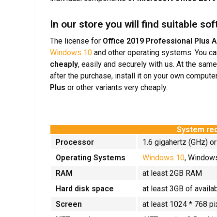
In our store you will find suitable s
The license for
Office 2019 Professional Plus 
Windows 10
and other operating systems. You c
cheaply
, easily and securely with us. At the sam
after the purchase, install it on your own compute
Plus
or other variants very cheaply.
System req
Processor
1.6 gigahertz (GHz) or
Operating Systems
Windows 10
, Windo
RAM
at least 2GB RAM
Hard disk space
at least 3GB of availa
Screen
at least 1024 * 768 pi