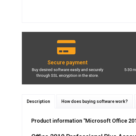
Secure payment
Buy desired software easily and securely
5-30 m
through SSL encryption in the store.
Description
How does buying software work?
Product information "Microsoft Office 20