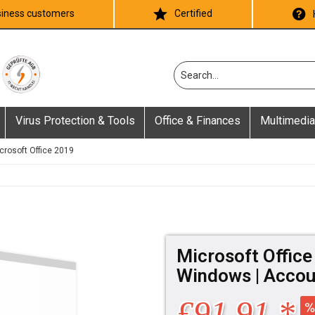
iness customers
Certified
Virus Protection & Tools
Office & Finances
Multimedia
crosoft Office 2019
Microsoft Office
Windows | Accou
£91.91 *