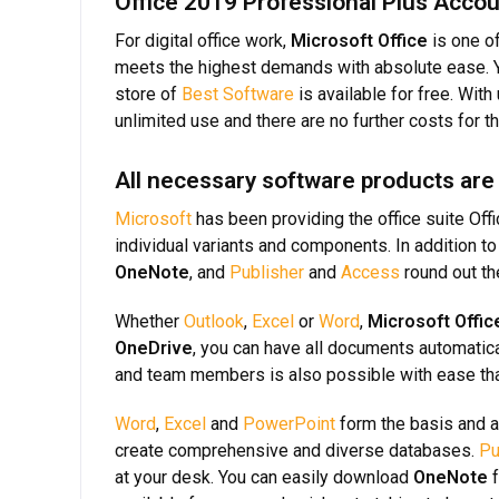
Office 2019 Professional Plus Accou
For digital office work,
Microsoft Office
is one of
meets the highest demands with absolute ease. Yo
store of
Best Software
is available for free. Wit
unlimited use and there are no further costs for 
All necessary software products are
Microsoft
has been providing the office suite Off
individual variants and components. In addition t
OneNote
, and
Publisher
and
Access
round out t
Whether
Outlook
,
Excel
or
Word
,
Microsoft Offic
OneDrive
, you can have all documents automatic
and team members is also possible with ease th
Word
,
Excel
and
PowerPoint
form the basis and a
create comprehensive and diverse databases.
Pu
at your desk. You can easily download
OneNote
f