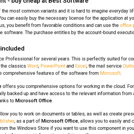
nt - buy cheap at Best Software
 the most common variants and it is hard to imagine everyday life
u can easily buy the necessary license for the application at yo
h us, you benefit from favorable conditions and can use the
office
the software. The purchase entitles by the account-bound executi
 included
ice Professional for several years. This is perfectly suited for 
o the classics
Word
,
PowerPoint
and
Excel
, the mail service
Outl
he comprehensive features of the software from
Microsoft
.
e
offers you comprehensive options for working in the cloud. For
ally backed up and have access to the relevant information from 
anks to
Microsoft Office
.
llow you to work on documents or tables, as well as create prese
blisher
, as a part of
Microsoft Office
, allows you to easily and 
rom the Windows Store if you want to use this component in your