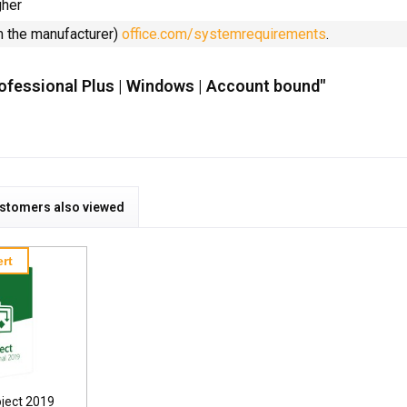
gher
m the manufacturer)
office.com/systemrequirements
.
rofessional Plus | Windows | Account bound"
stomers also viewed
rt
oject 2019