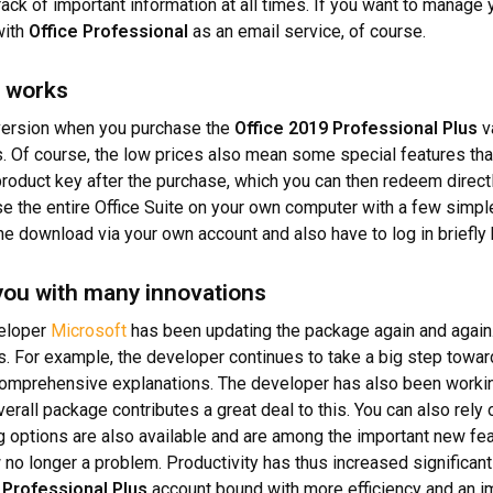
rack of important information at all times. If you want to manage
with
Office Professional
as an email service, of course.
e works
 version when you purchase the
Office 2019 Professional Plus
va
s. Of course, the low prices also mean some special features th
product key after the purchase, which you can then redeem direct
e the entire Office Suite on your own computer with a few simple
the download via your own account and also have to log in briefly b
 you with many innovations
veloper
Microsoft
has been updating the package again and again.
 For example, the developer continues to take a big step toward
 comprehensive explanations. The developer has also been working
erall package contributes a great deal to this. You can also rely
 options are also available and are among the important new fe
no longer a problem. Productivity has thus increased significant
 Professional Plus
account bound with more efficiency and an i