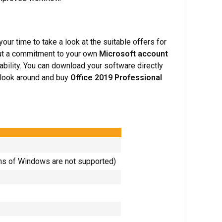
 your time to take a look at the suitable offers for
ut a commitment to your own
Microsoft account
ability. You can download your software directly
a look around and buy
Office 2019 Professional
ns of Windows are not supported)