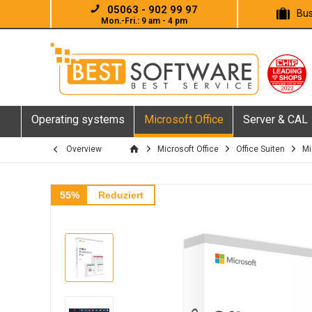
05063 - 902 99 97
Bus
Mon.-Fri.: 9 am - 4 pm
Operating systems
Microsoft Office
Server & CAL
Overview
Microsoft Office
Office Suiten
Mi
55%
Reduziert