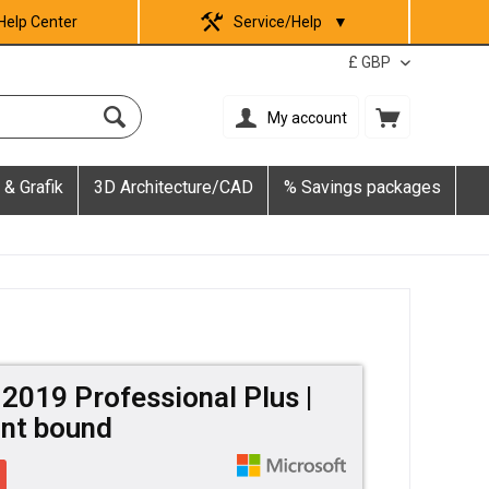
Help Center
Service/Help
▼
My account
 & Grafik
3D Architecture/CAD
% Savings packages
 2019 Professional Plus |
nt bound