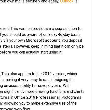
 your own mails securely and easily,
Outlook
is
riant. This version provides a cheap solution for
at you should be aware of on a day-to-day basis
ly via your own
Microsoft account
. You deposit
 steps. However, keep in mind that it can only be
efore you can actually start using it.
 This also applies to the 2019 version, which
s making it very easy to use, designing the
 on accessibility for several years. With
 on significantly more drawing functions and charts
atures in
Office 2019 Professional
. Pictograms
ly, allowing you to make extensive use of the
mproved workflow.