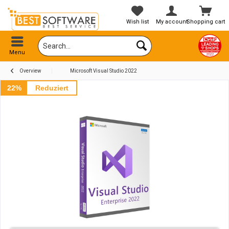
Wish list
My account
Shopping cart
Menu
Overview
Microsoft Visual Studio 2022
22%
Reduziert