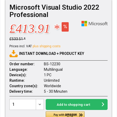
Microsoft Visual Studio 2022
Professional
£413.91 *
£533.51 *
Prices incl. VAT
plus shipping costs
INSTANT DOWNLOAD + PRODUCT KEY
Order number:
BS-12230
Language:
Multilingual
Device(s):
1 PC
Runtime:
Unlimited
Country zone(s):
Worldwide
Delivery time:
5 - 30 Minuten
Add to
shopping cart