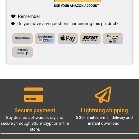
Remember
Do you have any questions concerning this product?
Secure payment
Lightning shipping
Buy desired software easily and
5-30 minutes e-mail delivery and
securely through SSL encryption in the
instant download.
store.