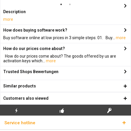
Description
more
How does buying software work?
Buy software online at low prices in 3 simple steps: 01. Buy...
more
How do our prices come about?
How do our prices come about? The goods offered by us are
activation keys which...
more
Trusted Shops Bewertungen
Similar products
Customers also viewed
FLASH SHIPPING
FREE INITIAL INSTALLATION
REAL LICENSE KEYS
Service hotline