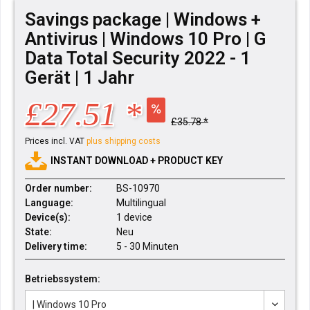
Savings package | Windows +
Antivirus | Windows 10 Pro | G
Data Total Security 2022 - 1
Gerät | 1 Jahr
£27.51 *
£35.78 *
Prices incl. VAT
plus shipping costs
INSTANT DOWNLOAD + PRODUCT KEY
Order number:
BS-10970
Language:
Multilingual
Device(s):
1 device
State:
Neu
Delivery time:
5 - 30 Minuten
Betriebssystem: