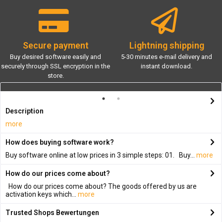
Secure payment
Lightning shipping
Buy desired software easily and
5-30 minutes e-mail delivery and
securely through SSL encryption in the
instant download.
store.
Description
more
How does buying software work?
Buy software online at low prices in 3 simple steps: 01. Buy...
more
How do our prices come about?
How do our prices come about? The goods offered by us are
activation keys which...
more
Trusted Shops Bewertungen