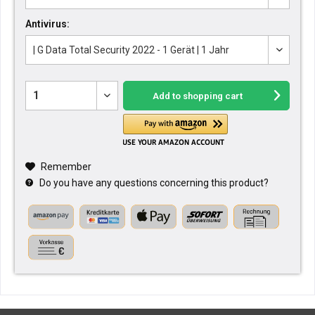
Antivirus:
Add to
shopping cart
Remember
Do you have any questions concerning this product?