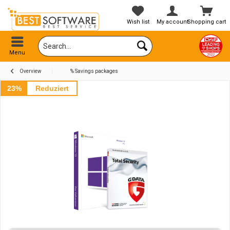
Wish list
My account
Shopping cart
Menu
Overview
% Savings packages
23%
Reduziert