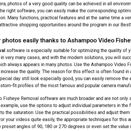
, photos of a very good quality can be achieved in all environmen
 the right software, you can easily make the corresponding optimi
ion. Many functions, practical features and at the same time a ve
 attractive shopping opportunities around the program in our Best
 photos easily thanks to Ashampoo Video Fish
val
software is especially suitable for optimizing the quality of 
n very many cases, and with the modern solutions, you will succe
 which always appears in many photos. Use the Ashampoo Video 
increase the quality. The reason for this effect is often found in 
pecial day still look especially good, you can easily remove the 
ustom-fit profiles of the most famous and popular camera manufa
o Fisheye Removal software are much broader and are not only s
r example, use the options to adjust individual parameters in the f
to the saturation. Use the practical possibilities and adjust them
rror your videos quite easily, the appropriate techniques for thi
preset angles of 90, 180 or 270 degrees or even set the value ind