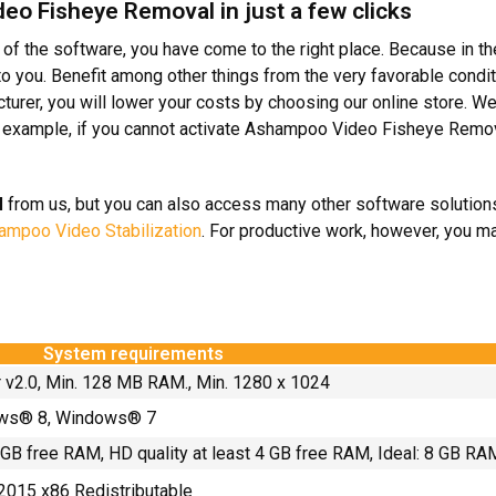
eo Fisheye Removal in just a few clicks
e of the software, you have come to the right place. Because in t
you. Benefit among other things from the very favorable condit
urer, you will lower your costs by choosing our online store. We
example, if you cannot activate Ashampoo Video Fisheye Removal
l
from us, but you can also access many other software solutions.
mpoo Video Stabilization
. For productive work, however, you m
System requirements
r v2.0, Min. 128 MB RAM., Min. 1280 x 1024
ws® 8, Windows® 7
2 GB free RAM, HD quality at least 4 GB free RAM, Ideal: 8 GB R
2015 x86 Redistributable