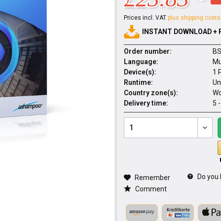
Prices incl. VAT
plus shipping costs
INSTANT DOWNLOAD + 
Order number:
BS
Language:
Mu
Device(s):
1 
Runtime:
Un
Country zone(s):
Wo
Delivery time:
5 
Do you 
Remember
Comment