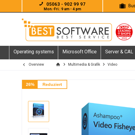
05063 - 902 99 97
Bus
Mon.-Fri.: 9 am - 4 pm
Operating systems
Microsoft Office
Server & CAL
Overview
Multimedia & Grafik
Video
26%
Reduziert