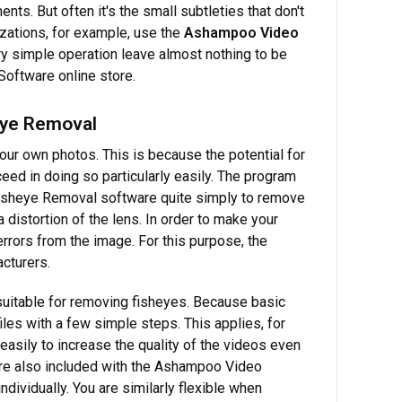
ts. But often it's the small subtleties that don't
zations, for example, use the
Ashampoo Video
ry simple operation leave almost nothing to be
Software online store.
eye Removal
your own photos. This is because the potential for
ed in doing so particularly easily. The program
Fisheye Removal software quite simply to remove
a distortion of the lens. In order to make your
errors from the image. For this purpose, the
cturers.
uitable for removing fisheyes. Because basic
iles with a few simple steps. This applies, for
 easily to increase the quality of the videos even
s are also included with the Ashampoo Video
ividually. You are similarly flexible when