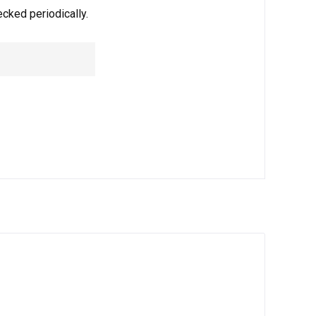
ecked periodically.