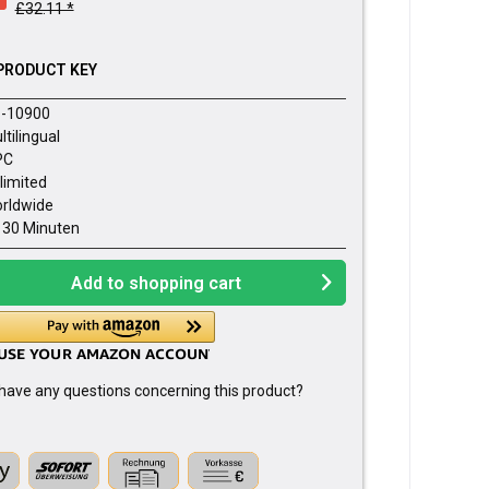
£32.11 *
PRODUCT KEY
-10900
ltilingual
PC
limited
rldwide
- 30 Minuten
Add to
shopping cart
have any questions concerning this product?