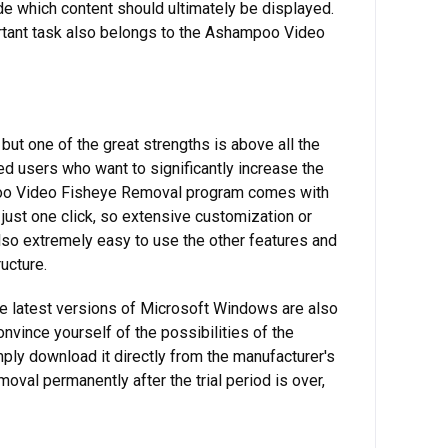
e which content should ultimately be displayed.
portant task also belongs to the Ashampoo Video
ut one of the great strengths is above all the
ed users who want to significantly increase the
hampoo Video Fisheye Removal program comes with
just one click, so extensive customization or
 also extremely easy to use the other features and
ucture.
he latest versions of Microsoft Windows are also
convince yourself of the possibilities of the
mply download it directly from the manufacturer's
val permanently after the trial period is over,