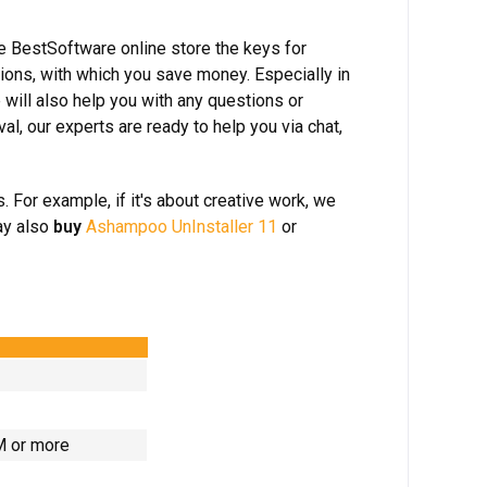
he BestSoftware online store the keys for
ions, with which you save money. Especially in
 will also help you with any questions or
, our experts are ready to help you via chat,
 For example, if it's about creative work, we
ay also
buy
Ashampoo UnInstaller 11
or
AM or more