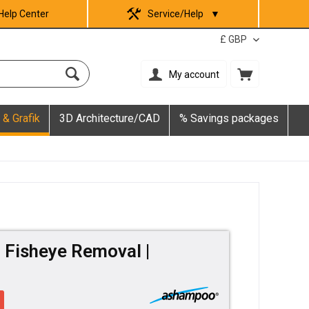
Help Center
Service/Help
▼
My account
 & Grafik
3D Architecture/CAD
% Savings packages
Fisheye Removal |