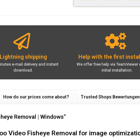
Lightning shipping
Help with the first insta
inutes e-mail delivery and instant
We offer free help via TeamViewer 
download.
initial installation.
How do our prices come about?
Trusted Shops Bewertungen
sheye Removal | Windows"
oo Video Fisheye Removal for image optimizati