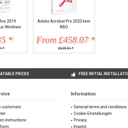
fice 2019
Adobe Acrobat Pro 2020 kein
lus Windows
ABO
35 *
From £458.07 *
1 *
£625.51 *
ATABLE PRICES
FREE INITIAL INSTALLATI
rvice
Information
s customers
General terms and conditions
ter
Cookie-Einstellungen
ion instructions
Privacy
 form
Imprint