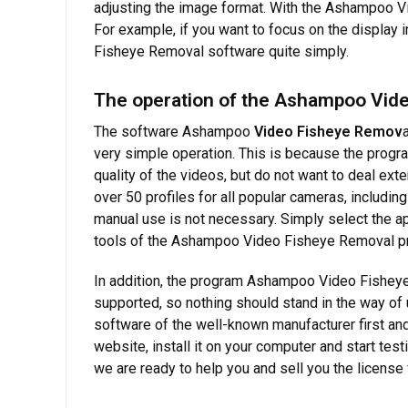
adjusting the image format. With the Ashampoo Vi
For example, if you want to focus on the display 
Fisheye Removal software quite simply.
The operation of the Ashampoo Vide
The software Ashampoo
Video Fisheye Remov
very simple operation. This is because the progra
quality of the videos, but do not want to deal e
over 50 profiles for all popular cameras, includi
manual use is not necessary. Simply select the app
tools of the Ashampoo Video Fisheye Removal prog
In addition, the program Ashampoo Video Fisheye 
supported, so nothing should stand in the way of 
software of the well-known manufacturer first and
website, install it on your computer and start te
we are ready to help you and sell you the license f