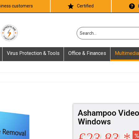
iness customers
Certified
Virus Protection & Tools
Office & Finances
Multimedia
Ashampoo Video 
Windows
£23.83 *