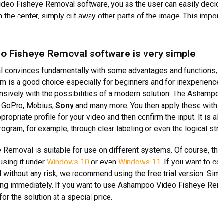
deo Fisheye Removal software, you as the user can easily decid
in the center, simply cut away other parts of the image. This im
o Fisheye Removal software is very simple
al convinces fundamentally with some advantages and functions, b
m is a good choice especially for beginners and for inexperienc
xtensively with the possibilities of a modern solution. The As
ng GoPro, Mobius,
Sony
and many more. You then apply these with 
ropriate profile for your video and then confirm the input. It is
ram, for example, through clear labeling or even the logical str
Removal is suitable for use on different systems. Of course, t
using it under
Windows 10
or even
Windows 11
. If you want to 
 without any risk, we recommend using the free trial version. Si
sting immediately. If you want to use Ashampoo Video Fisheye Remo
or the solution at a special price.