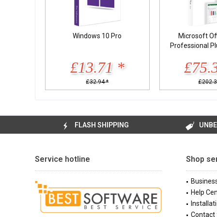
Windows 10 Pro
Microsoft Of
Professional P
£13.71 *
£75.
£32.94 *
£202.3
FLASH SHIPPING
UNBE
Service hotline
Shop se
Busines
Help Cen
Installat
Contact