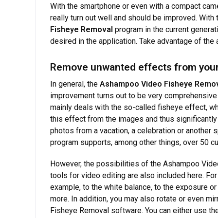
With the smartphone or even with a compact camera
really turn out well and should be improved. With
Fisheye Removal
program in the current generat
desired in the application. Take advantage of the
Remove unwanted effects from your
In general, the
Ashampoo Video Fisheye Remo
improvement turns out to be very comprehensive i
mainly deals with the so-called fisheye effect,
this effect from the images and thus significantly 
photos from a vacation, a celebration or another s
program supports, among other things, over 50 c
However, the possibilities of the Ashampoo Vide
tools for video editing are also included here. Fo
example, to the white balance, to the exposure or 
more. In addition, you may also rotate or even mi
Fisheye Removal software. You can either use the 