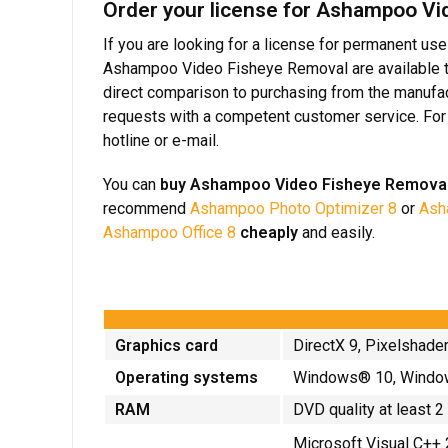
Order your license for Ashampoo Vid
If you are looking for a license for permanent us
Ashampoo Video Fisheye Removal are available to 
direct comparison to purchasing from the manufact
requests with a competent customer service. For 
hotline or e-mail.
You can
buy Ashampoo Video Fisheye Remova
recommend
Ashampoo Photo Optimizer 8
or
Asha
Ashampoo Office 8
cheaply
and easily.
Graphics card
DirectX 9, Pixelshade
Operating systems
Windows® 10, Windo
RAM
DVD quality at least 
Microsoft Visual C++ 