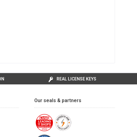
ON
REAL LICENSE KEYS
Our seals & partners