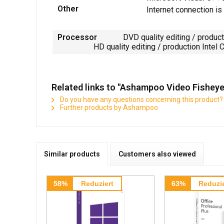
Other
Internet connection is
Processor
DVD quality editing / production
HD quality editing / production Intel Core 
Related links to "Ashampoo Video Fishey
Do you have any questions concerning this product?
Further products by Ashampoo
Similar products
Customers also viewed
58%
Reduziert
63%
Reduzie