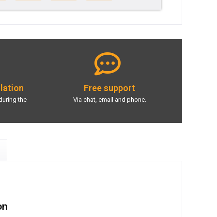
llation
Free support
during the
Via chat, email and phone.
on