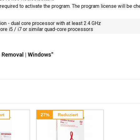
 required to activate the program. The program license will be ch
 - dual core processor with at least 2.4 GHz
i5 / i7 or similar quad-core processors
e Removal | Windows"
rt
27%
Reduziert