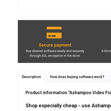
Secure payment
Buy desired software easily and securely
5-30 m
through SSL encryption in the store.
Description
How does buying software work?
Product information "Ashampoo Video Fi
Shop especially cheap - use Ashamp