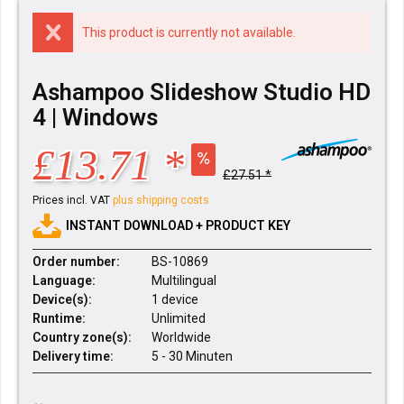
This product is currently not available.
Ashampoo Slideshow Studio HD
4 | Windows
£13.71 *
£27.51 *
Prices incl. VAT
plus shipping costs
INSTANT DOWNLOAD + PRODUCT KEY
Order number:
BS-10869
Language:
Multilingual
Device(s):
1 device
Runtime:
Unlimited
Country zone(s):
Worldwide
Delivery time:
5 - 30 Minuten