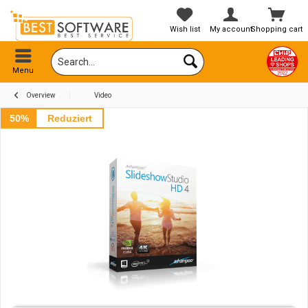
Wish list
My account
Shopping cart
Menu
Overview
Video
50%
Reduziert