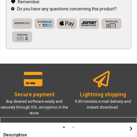
Remember
Do you have any questions concerning this product?
Secure payment
Lightning shipping
Buy desired software easily and
5-30 minutes e-mail delivery and
securely through SSL encryption in the
instant download.
store.
Description