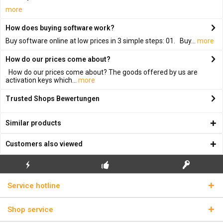
more
How does buying software work?
Buy software online at low prices in 3 simple steps: 01. Buy...
more
How do our prices come about?
How do our prices come about? The goods offered by us are
activation keys which...
more
Trusted Shops Bewertungen
Similar products
Customers also viewed
FLASH SHIPPING
FREE INITIAL INSTALLATION
REAL LICENSE KEYS
Service hotline
Shop service