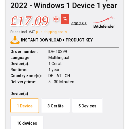
2022 - Windows 1 Device 1 year
£17.09 *
£30.35 *
Prices incl. VAT
plus shipping costs
INSTANT DOWNLOAD + PRODUCT KEY
Order number:
IDE-10399
Language:
Multilingual
Device(s):
1 Gerät
Runtime:
1 year
Country zone(s):
DE - AT - CH
Delivery time:
5 - 30 Minuten
Device(s)
1 Device
3 Geräte
5 Devices
10 devices