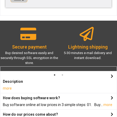
Secure payment
Lightning shipping
Buy desired software easily and
5-30 minutes e-mail delivery and
securely through SSL encryption in the
instant download.
store.
Description
more
How does buying software work?
Buy software online at low prices in 3 simple steps: 01. Buy...
more
How do our prices come about?