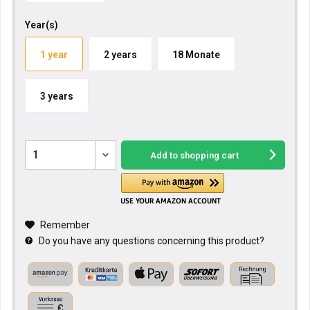
Year(s)
1 year
2 years
18 Monate
3 years
Add to
shopping cart
Remember
Do you have any questions concerning this product?