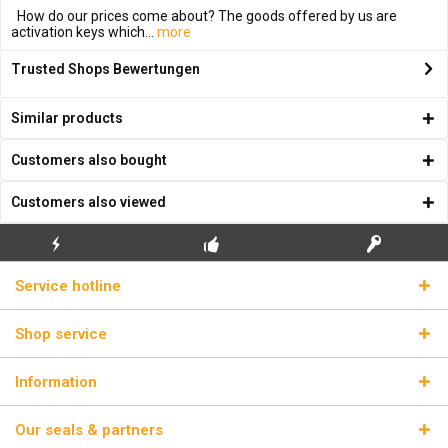
How do our prices come about? The goods offered by us are
activation keys which...
more
Trusted Shops Bewertungen
Similar products
Customers also bought
Customers also viewed
FLASH SHIPPING
FREE INITIAL INSTALLATION
REAL LICENSE KEYS
Service hotline
Shop service
Information
Our seals & partners