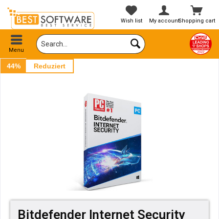
Wish list
My account
Shopping cart
Menu
44%
Reduziert
Bitdefender Internet Security