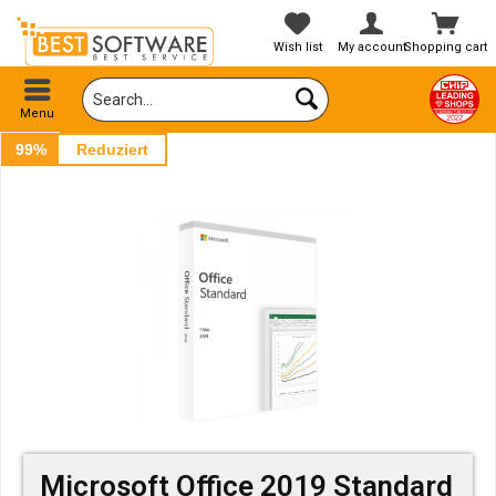
Wish list
My account
Shopping cart
Menu
99%
Reduziert
Microsoft Office 2019 Standard