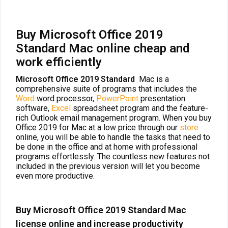
Buy Microsoft Office 2019
Standard Mac online cheap and
work efficiently
Microsoft Office 2019 Standard
Mac is a
comprehensive suite of programs that includes the
Word
word processor,
PowerPoint
presentation
software,
Excel
spreadsheet program and the feature-
rich Outlook email management program. When you buy
Office 2019 for Mac at a low price through our
store
online, you will be able to handle the tasks that need to
be done in the office and at home with professional
programs effortlessly. The countless new features not
included in the previous version will let you become
even more productive.
Buy Microsoft Office 2019 Standard Mac
license online and increase productivity