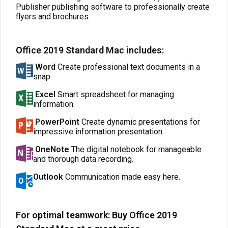
Publisher publishing software to professionally create
flyers and brochures.
Office 2019 Standard Mac includes:
Word
Create professional text documents in a
snap.
Excel
Smart spreadsheet for managing
information.
PowerPoint
Create dynamic presentations for
impressive information presentation.
OneNote
The digital notebook for manageable
and thorough data recording.
Outlook
Communication made easy here.
For optimal teamwork: Buy Office 2019