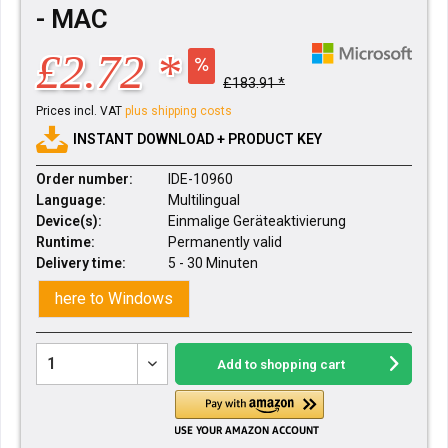
- MAC
£2.72 *
£183.91 *
Prices incl. VAT
plus shipping costs
INSTANT DOWNLOAD + PRODUCT KEY
Order number:
IDE-10960
Language:
Multilingual
Device(s):
Einmalige Geräteaktivierung
Runtime:
Permanently valid
Delivery time:
5 - 30 Minuten
here to Windows
Add to
shopping cart