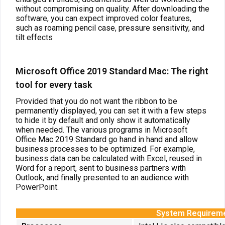
without compromising on quality. After downloading the
software, you can expect improved color features,
such as roaming pencil case, pressure sensitivity, and
tilt effects
Microsoft Office 2019 Standard Mac: The right
tool for every task
Provided that you do not want the ribbon to be
permanently displayed, you can set it with a few steps
to hide it by default and only show it automatically
when needed. The various programs in Microsoft
Office Mac 2019 Standard go hand in hand and allow
business processes to be optimized. For example,
business data can be calculated with Excel, reused in
Word for a report, sent to business partners with
Outlook, and finally presented to an audience with
PowerPoint.
System Requirem