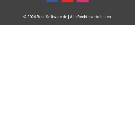
© 2026 Best-Software.de | Alle Rechte vorbehalten.