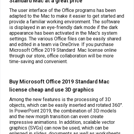
Standard Mac at a great price
The user interface of the Office programs has been
adapted to the Mac to make it easier to get started and
provide a familiar working environment. The software
is displayed in an eye-friendly dark mode if the dark
appearance has been activated in the Mac's system
settings. The various Office files can be easily shared
and edited in a team via OneDrive. If you purchase
Microsoft Office 2019 Standard
Mac license online
through our store, office collaboration will be more
time-saving and convenient.
Buy Microsoft Office 2019 Standard Mac
license cheap and use 3D graphics
Among the new features is the processing of 3D
objects, which can be easily inserted and rotated 360°.
In PowerPoint 2019, the combination of 3D models
and the new morph transition can even create
impressive animations. In addition, scalable vector
graphics (SVGs) can now be used, which can be
enlarged in slides, documents as well as worksheets