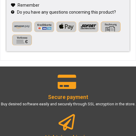
Remember
Do you have any questions concerning this product?
Secure payment
Buy desired software easily and securely through SSL encryption in the store.