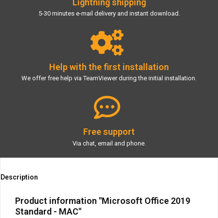
Lightning shipping
5-30 minutes e-mail delivery and instant download.
Help with the first installation
We offer free help via TeamViewer during the initial installation.
Free support
Via chat, email and phone.
Description
Product information "Microsoft Office 2019
Standard - MAC"