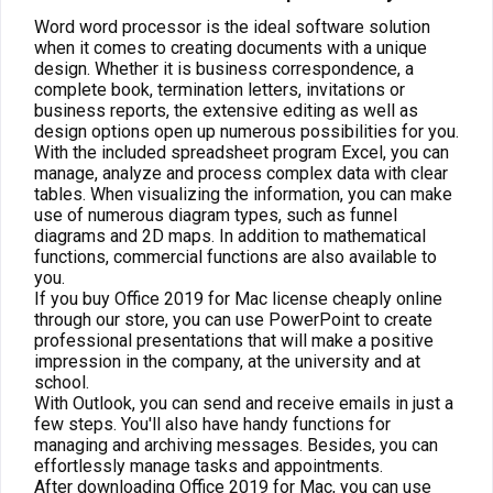
Word word processor is the ideal software solution
when it comes to creating documents with a unique
design. Whether it is business correspondence, a
complete book, termination letters, invitations or
business reports, the extensive editing as well as
design options open up numerous possibilities for you.
With the included spreadsheet program Excel, you can
manage, analyze and process complex data with clear
tables. When visualizing the information, you can make
use of numerous diagram types, such as funnel
diagrams and 2D maps. In addition to mathematical
functions, commercial functions are also available to
you.
If you buy Office 2019 for Mac license cheaply online
through our store, you can use PowerPoint to create
professional presentations that will make a positive
impression in the company, at the university and at
school.
With Outlook, you can send and receive emails in just a
few steps. You'll also have handy functions for
managing and archiving messages. Besides, you can
effortlessly manage tasks and appointments.
After downloading Office 2019 for Mac, you can use