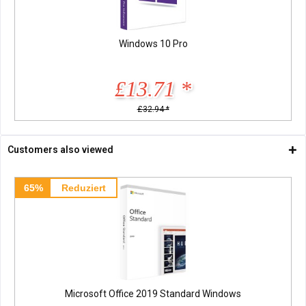
Windows 10 Pro
£13.71 *
£32.94 *
Customers also viewed
65%
Reduziert
Microsoft Office 2019 Standard Windows