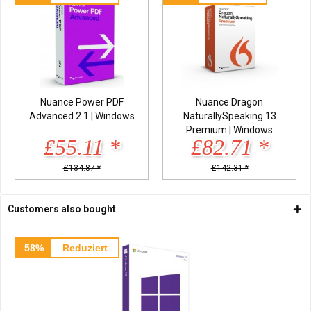
Nuance Power PDF
Nuance Dragon
Advanced 2.1 | Windows
NaturallySpeaking 13
Premium | Windows
£55.11 *
£82.71 *
£134.87 *
£142.31 *
Customers also bought
58%
Reduziert