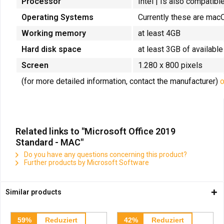
Processor
Intel |
Is also compatibl
Operating Systems
Currently these are macO
Working memory
at least 4GB
Hard disk space
at least 3GB of availabl
Screen
1.280 x 800 pixels
(for more detailed information, contact the manufacturer)
o
Related links to "Microsoft Office 2019
Standard - MAC"
Do you have any questions concerning this product?
Further products by Microsoft Software
Similar products
59%
Reduziert
42%
Reduziert