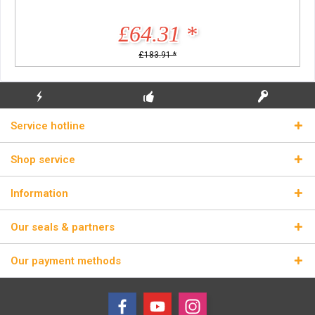
£64.31 *
£183.91 *
FLASH SHIPPING
FREE INITIAL INSTALLATION
REAL LICENSE KEYS
Service hotline
Shop service
Information
Our seals & partners
Our payment methods