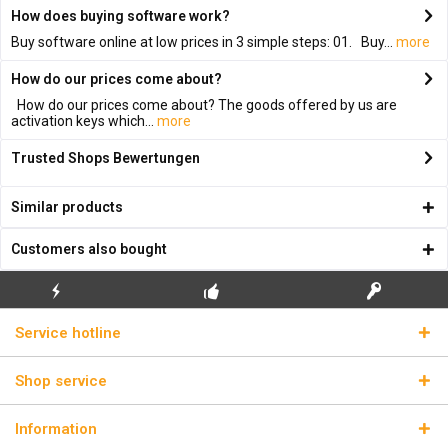
How does buying software work?
Buy software online at low prices in 3 simple steps: 01. Buy...
more
How do our prices come about?
How do our prices come about? The goods offered by us are
activation keys which...
more
Trusted Shops Bewertungen
Similar products
Customers also bought
FLASH SHIPPING
FREE INITIAL INSTALLATION
REAL LICENSE KEYS
Service hotline
Shop service
Information