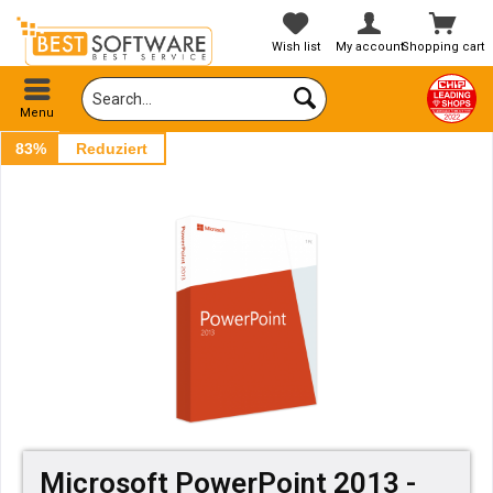
Wish list
My account
Shopping cart
Menu
83%
Reduziert
Microsoft PowerPoint 2013 -