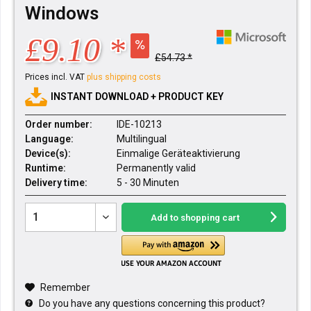
Windows
£9.10 *
£54.73 *
Prices incl. VAT
plus shipping costs
INSTANT DOWNLOAD + PRODUCT KEY
Order number:
IDE-10213
Language:
Multilingual
Device(s):
Einmalige Geräteaktivierung
Runtime:
Permanently valid
Delivery time:
5 - 30 Minuten
Add to
shopping cart
Remember
Do you have any questions concerning this product?