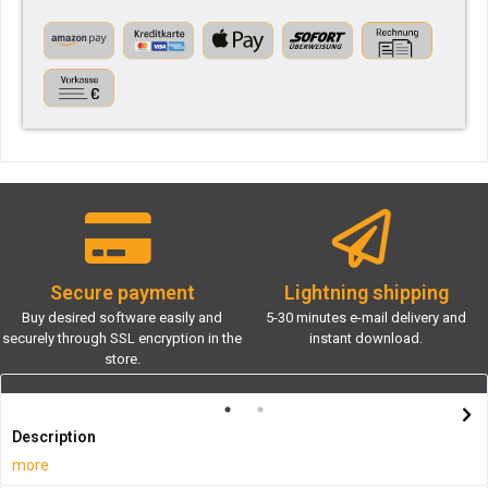
Secure payment
Lightning shipping
Buy desired software easily and
5-30 minutes e-mail delivery and
securely through SSL encryption in the
instant download.
store.
Description
more