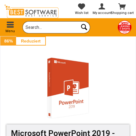
Wish list
My account
Shopping cart
Menu
86%
Reduziert
Microsoft PowerPoint 2019 -