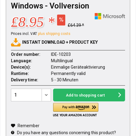
Windows - Vollversion
£8.95 *
£64.39 *
Prices incl. VAT
plus shipping costs
INSTANT DOWNLOAD + PRODUCT KEY
Order number:
IDE-10203
Language:
Multilingual
Device(s):
Einmalige Geräteaktivierung
Runtime:
Permanently valid
Delivery time:
5 - 30 Minuten
Add to
shopping cart
Remember
Do you have any questions concerning this product?