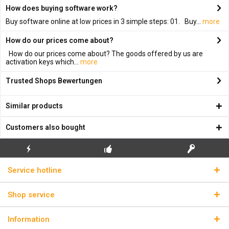
How does buying software work?
Buy software online at low prices in 3 simple steps: 01. Buy...
more
How do our prices come about?
How do our prices come about? The goods offered by us are
activation keys which...
more
Trusted Shops Bewertungen
Similar products
Customers also bought
FLASH SHIPPING
FREE INITIAL INSTALLATION
REAL LICENSE KEYS
Service hotline
Shop service
Information