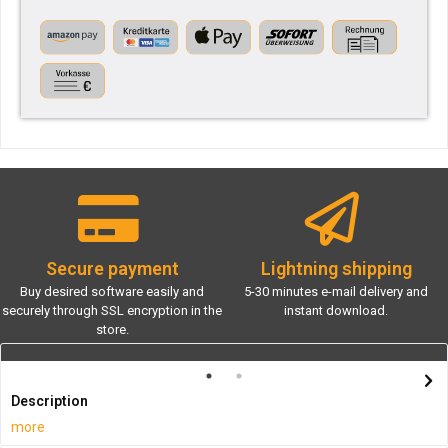
Secure payment
Lightning shipping
Buy desired software easily and
5-30 minutes e-mail delivery and
securely through SSL encryption in the
instant download.
store.
Description
more