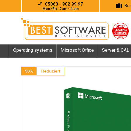
05063 - 902 99 97
Bus
Mon.-Fri.: 9 am - 4 pm
Operating systems
Microsoft Office
Server & CAL
98%
Reduziert