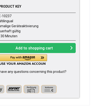
PRODUCT KEY
E-10237
ltilingual
nmalige Geräteaktivierung
uerhaft gültig
- 30 Minuten
Add to
shopping cart
have any questions concerning this product?