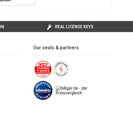
50.33 *
ON
REAL LICENSE KEYS
Our seals & partners