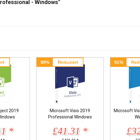
Professional - Windows"
rt
90%
Reduziert
91%
Red
oject 2019
Microsoft Visio 2019
Microsoft Vi
Windows
Professional Windows
Wi
11 *
£41.31 *
£32