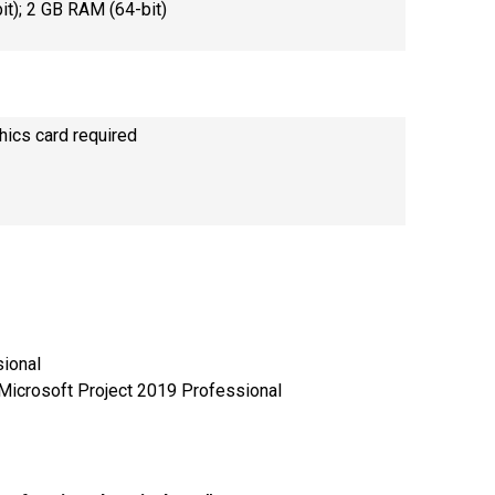
t); 2 GB RAM (64-bit)
hics card required
sional
 Microsoft Project 2019 Professional