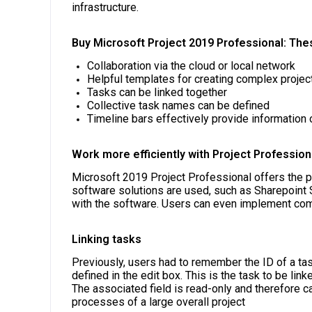
infrastructure.
Buy Microsoft Project 2019 Professional: The
Collaboration via the cloud or local network
Helpful templates for creating complex projec
Tasks can be linked together
Collective task names can be defined
Timeline bars effectively provide information 
Work more efficiently with Project Profession
Microsoft 2019 Project Professional offers the po
software solutions are used, such as Sharepoint 
with the software. Users can even implement comp
Linking tasks
Previously, users had to remember the ID of a ta
defined in the edit box. This is the task to be l
The associated field is read-only and therefore c
processes of a large overall project