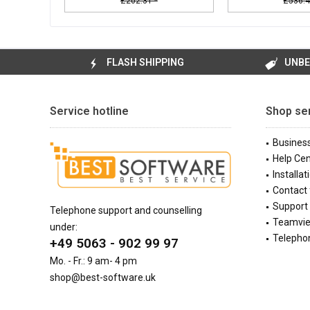
£202.31 *
£536.4
FLASH SHIPPING
UNBE
Service hotline
Shop se
Busines
Help Cen
Installat
Contact
Support 
Telephone support and counselling
Teamvi
under:
Telephon
+49 5063 - 902 99 97
Mo. - Fr.: 9 am- 4 pm
shop@best-software.uk