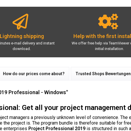
Lightning shipping
Help with the first insta
inutes e-mail delivery and instant
We offer free help via TeamViewer 
download.
initial installation.
How do our prices come about?
Trusted Shops Bewertungen
019 Professional - Windows"
ional: Get all your project management 
ject managers a previously unknown level of convenience. The e
ge the project is. The program bundle is therefore suitable for f
ge enterprises
Project Professional 2019
is structured in such a