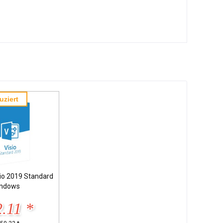
uziert
sio 2019 Standard
ndows
.11 *