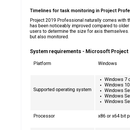
Timelines for task monitoring in Project Prof
Project 2019 Professional naturally comes with t
has been noticeably improved compared to older va
users to determine the size for axis themselves. I
but also monitored.
System requirements - Microsoft Project
Platform
Windows
Windows 7 o
Windows 10
Supported operating system
Windows Se
Windows Se
Windows Se
Processor
x86 or x64 bit 