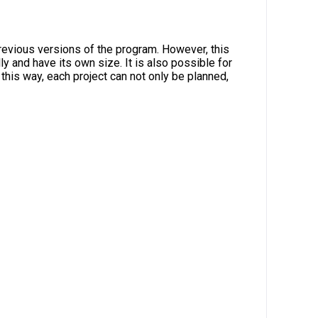
revious versions of the program. However, this
y and have its own size. It is also possible for
 this way, each project can not only be planned,