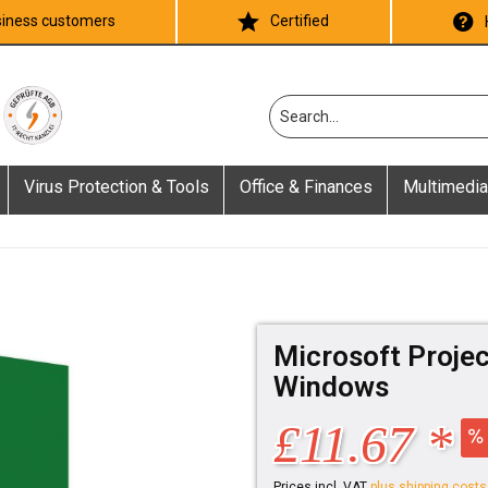
iness customers
Certified
Virus Protection & Tools
Office & Finances
Multimedia
Microsoft Projec
Windows
£11.67 *
Prices incl. VAT
plus shipping costs