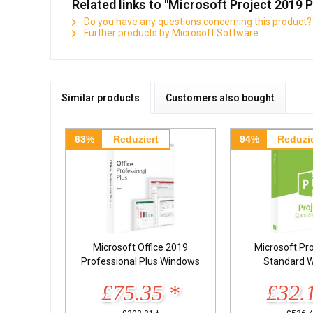
Related links to "Microsoft Project 2019 
Do you have any questions concerning this product?
Further products by Microsoft Software
Similar products
Customers also bought
63%
Reduziert
94%
Reduzie
Microsoft Office 2019
Microsoft Pr
Professional Plus Windows
Standard 
£75.35 *
£32.