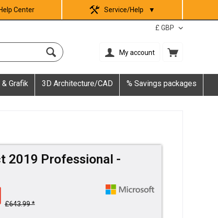
Help Center
Service/Help
▼
My account
 & Grafik
3D Architecture/CAD
% Savings packages
t 2019 Professional -
£643.99 *