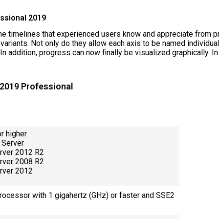
essional 2019
he timelines that experienced users know and appreciate from p
riants. Not only do they allow each axis to be named individuall
n addition, progress can now finally be visualized graphically. In
 2019 Professional
r higher
 Server
rver 2012 R2
rver 2008 R2
rver 2012
processor with 1 gigahertz (GHz) or faster and SSE2