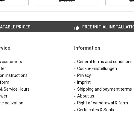
4 *
£426.96 *
£3
ATABLE PRICES
FREE INITIAL INSTALLATI
rvice
Information
s customers
General terms and conditions
ter
Cookie-Einstellungen
ion instructions
Privacy
 form
Imprint
& Service Hours
Shipping and payment terms
ewer
About us
e activation
Right of withdrawal & form
Certificates & Seals