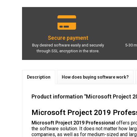
Secure payment
Buy desired software easily and securely
5-30 m
through SSL encryption in the store.
Description
How does buying software work?
Product information "Microsoft Project 2
Microsoft Project 2019 Profess
Microsoft Project 2019 Professional
offers pro
the software solution. It does not matter how lar
companies, as well as for medium-sized and lar