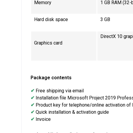
Memory
1 GB RAM (32-bi
Hard disk space
3 GB
DirectX 10 grap
Graphics card
Package contents
✔
Free shipping via email
✔
Installation file Microsoft Project 2019 Profes
✔
Product key for telephone/online activation of
✔
Quick installation & activation guide
✔
Invoice