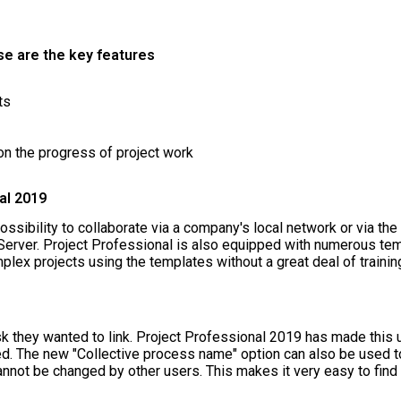
se are the key features
ts
on the progress of project work
al 2019
ssibility to collaborate via a company's local network or via the
Server. Project Professional is also equipped with numerous tem
lex projects using the templates without a great deal of trainin
sk they wanted to link. Project Professional 2019 has made this
inked. The new "Collective process name" option can also be used 
annot be changed by other users. This makes it very easy to fin