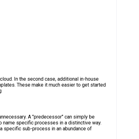
 cloud. In the second case, additional in-house
plates. These make it much easier to get started
g
 unnecessary. A "predecessor" can simply be
to name specific processes in a distinctive way.
d a specific sub-process in an abundance of