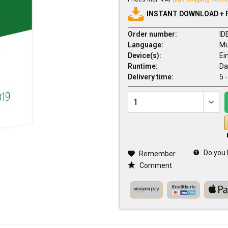
INSTANT DOWNLOAD + 
Order number:
ID
Language:
Mu
Device(s):
Ei
Runtime:
Da
Delivery time:
5 
Do you 
Remember
Comment