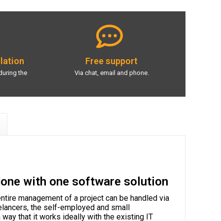
llation
Free support
during the
Via chat, email and phone.
done with one software solution
ntire management of a project can be handled via
reelancers, the self-employed and small
 way that it works ideally with the existing IT