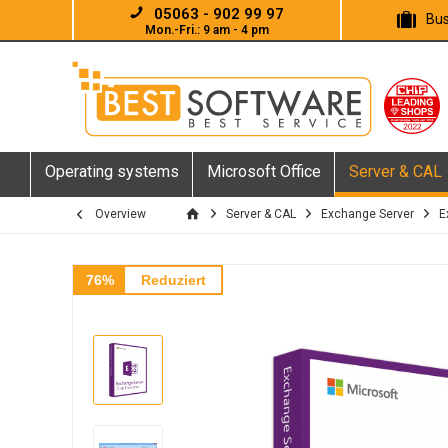
05063 - 902 99 97
Bus
Mon.-Fri.: 9 am - 4 pm
Operating systems
Microsoft Office
Server & CAL
Overview
Server & CAL
Exchange Server
E
76%
Reduziert