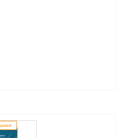
uziert