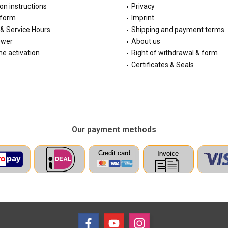
ion instructions
Privacy
 form
Imprint
& Service Hours
Shipping and payment terms
ewer
About us
e activation
Right of withdrawal & form
Certificates & Seals
Our payment methods