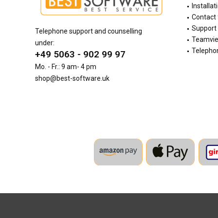
Installat
Contact
Support 
Telephone support and counselling
Teamvi
under:
Telephon
+49 5063 - 902 99 97
Mo. - Fr.: 9 am- 4 pm
shop@best-software.uk