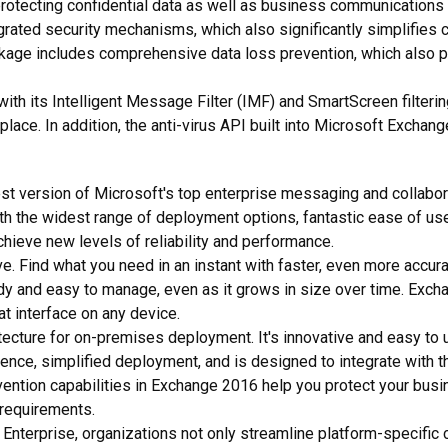
protecting confidential data as well as business communications 
egrated security mechanisms, which also significantly simplifies 
package includes comprehensive data loss prevention, which also p
, with its Intelligent Message Filter (IMF) and SmartScreen filter
place. In addition, the anti-virus API built into Microsoft Excha
est version of Microsoft's top enterprise messaging and collabora
th the widest range of deployment options, fantastic ease of use
ieve new levels of reliability and performance.
. Find what you need in an instant with faster, even more accur
y and easy to manage, even as it grows in size over time. Excha
t interface on any device.
cture for on-premises deployment. It's innovative and easy to u
rience, simplified deployment, and is designed to integrate with 
evention capabilities in Exchange 2016 help you protect your bu
 requirements.
Enterprise, organizations not only streamline platform-specific