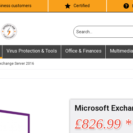
iness customers
Certified
Virus Protection & Tools
Office & Finances
Multimedia
xchange Server 2016
Microsoft Excha
£826.99 *