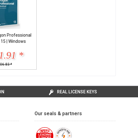
on Professional
l 15 | Windows
1.91 *
06.83 *
ON
REAL LICENSE KEYS
Our seals & partners