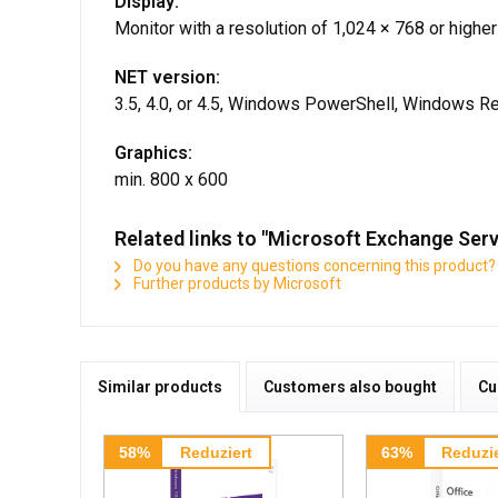
Display:
Monitor with a resolution of 1,024 × 768 or higher
NET version:
3.5, 4.0, or 4.5, Windows PowerShell, Windows
Graphics:
min. 800 x 600
Related links to "Microsoft Exchange Serv
Do you have any questions concerning this product?
Further products by Microsoft
Similar products
Customers also bought
Cu
58%
Reduziert
63%
Reduzie