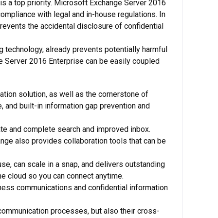
is a top priority. Microsoft Exchange Server 2016
compliance with legal and in-house regulations. In
revents the accidental disclosure of confidential
ing technology, already prevents potentially harmful
nge Server 2016 Enterprise can be easily coupled
tion solution, as well as the cornerstone of
, and built-in information gap prevention and
ate and complete search and improved inbox.
nge also provides collaboration tools that can be
se, can scale in a snap, and delivers outstanding
the cloud so you can connect anytime.
siness communications and confidential information
 communication processes, but also their cross-