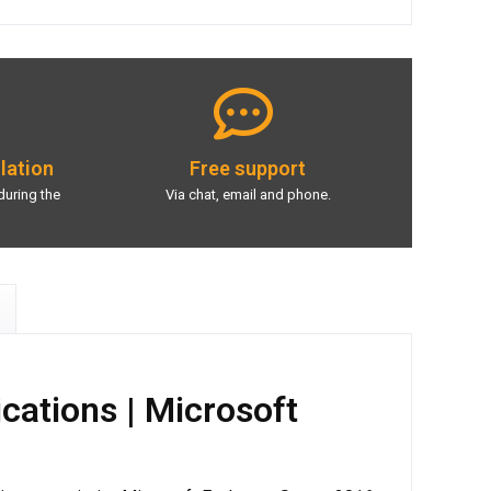
llation
Free support
during the
Via chat, email and phone.
cations | Microsoft