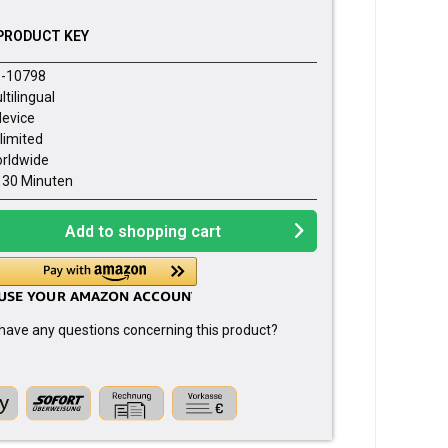
PRODUCT KEY
-10798
ltilingual
device
limited
rldwide
- 30 Minuten
Add to
shopping cart
have any questions concerning this product?