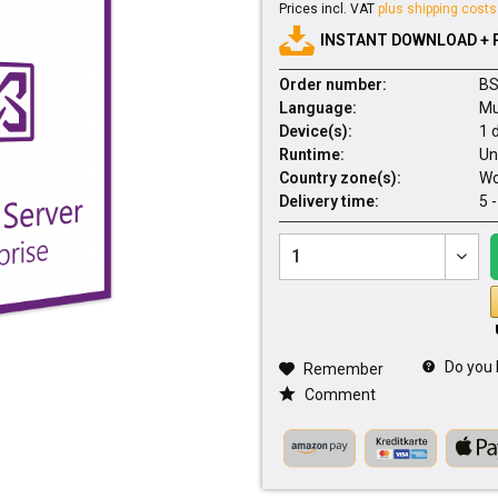
Prices incl. VAT
plus shipping costs
INSTANT DOWNLOAD + 
Order number:
BS
Language:
Mu
Device(s):
1 
Runtime:
Un
Country zone(s):
Wo
Delivery time:
5 
Do you 
Remember
Comment