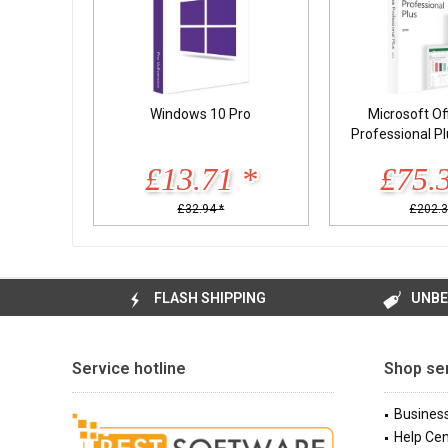
Windows 10 Pro
Microsoft Of
Professional P
£13.71 *
£75.
£32.94 *
£202.3
FLASH SHIPPING
UNBE
Service hotline
Shop se
Busines
Help Cen