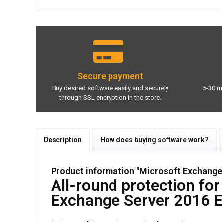
Secure payment
Buy desired software easily and securely
5-30 m
through SSL encryption in the store.
Description
How does buying software work?
Product information "Microsoft Exchange 
All-round protection fo
Exchange Server 2016 E