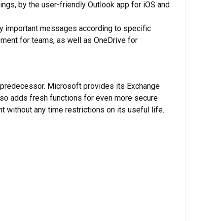
ngs, by the user-friendly Outlook app for iOS and
eally important messages according to specific
ment for teams, as well as OneDrive for
s predecessor. Microsoft provides its Exchange
also adds fresh functions for even more secure
 without any time restrictions on its useful life.