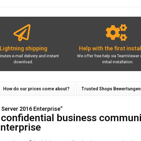
Lightning shipping
Help with the first insta
inutes e-mail delivery and instant
We offer free help via TeamViewer 
download.
initial installation.
How do our prices come about?
Trusted Shops Bewertungen
Server 2016 Enterprise"
r confidential business communi
nterprise