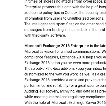
In times of increasing attacks from cyberspace, 
Enterprise protects this data with the help of int
addition to policy tips in Outlook, the security 
information from users to unauthorized persons.
The intelligent anti-spam filter, on the other hand
messages from landing in the mailbox in the first 
with third-party software.
Microsoft Exchange 2016 Enterprise
is the lat
Microsoft's vision for unified communications. Wi
compliance features, Exchange 2016 helps you ach
Exchange 2016 helps you be even more productive
These out-of-the-box add-ons keep your inbox tid
customized to the way you work, as well as a grea
Exchange 2016 provides a solid and proven archite
performance and reliability for a great user expe
Auditing, eDiscovery, archiving, and data loss pr
while meeting internal and regulatory compliance
With the help of Microsoft Exchange Server 2016 