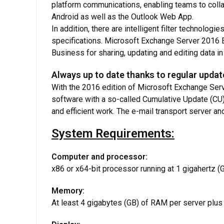
platform communications, enabling teams to colla
Android as well as the Outlook Web App.
In addition, there are intelligent filter technolog
specifications. Microsoft Exchange Server 2016 
Business for sharing, updating and editing data in 
Always up to date thanks to regular upda
With the 2016 edition of Microsoft Exchange Serv
software with a so-called Cumulative Update (CU)
and efficient work. The e-mail transport server and
System Requirements:
Computer and processor:
x86 or x64-bit processor running at 1 gigahertz 
Memory:
At least 4 gigabytes (GB) of RAM per server p