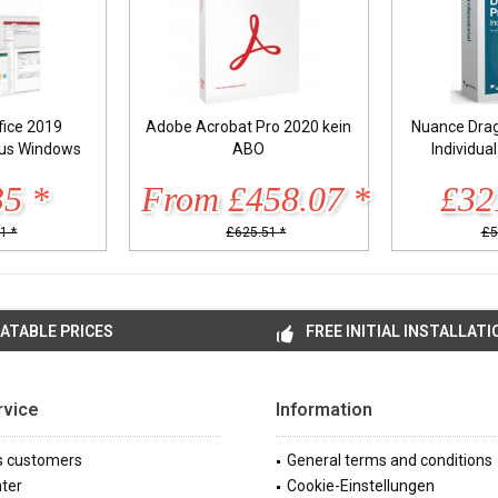
fice 2019
Adobe Acrobat Pro 2020 kein
Nuance Drag
lus Windows
ABO
Individua
35 *
From £458.07 *
£32
1 *
£625.51 *
£5
ATABLE PRICES
FREE INITIAL INSTALLATI
rvice
Information
s customers
General terms and conditions
ter
Cookie-Einstellungen