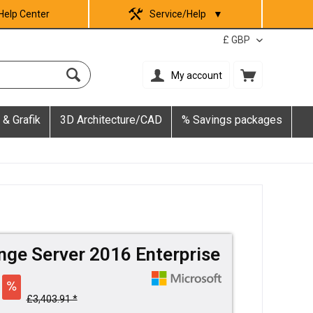
Help Center
Service/Help
▼
My account
 & Grafik
3D Architecture/CAD
% Savings packages
nge Server 2016 Enterprise
£3,403.91 *