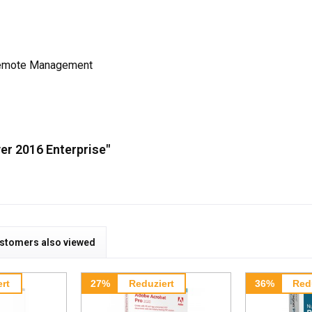
 Remote Management
er 2016 Enterprise"
stomers also viewed
rt
27%
Reduziert
36%
Red