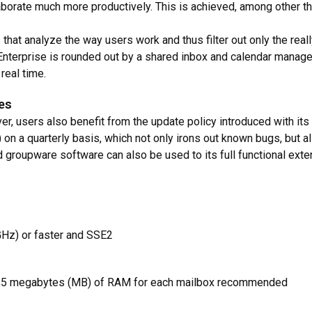
borate much more productively. This is achieved, among other thi
ies that analyze the way users work and thus filter out only the r
Enterprise is rounded out by a shared inbox and calendar manage
real time.
tes
er, users also benefit from the update policy introduced with it
 on a quarterly basis, which not only irons out known bugs, but 
 groupware software can also be used to its full functional extent
(GHz) or faster and SSE2
lus 5 megabytes (MB) of RAM for each mailbox recommended