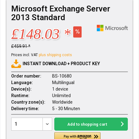
Microsoft Exchange Server
2013 Standard
£148.03 *
£459.91 *
Prices incl. VAT
plus shipping costs
INSTANT DOWNLOAD + PRODUCT KEY
Order number:
BS-10680
Language:
Multilingual
Device(s):
1 device
Runtime:
Unlimited
Country zone(s):
Worldwide
Delivery time:
5 - 30 Minuten
Add to
shopping cart