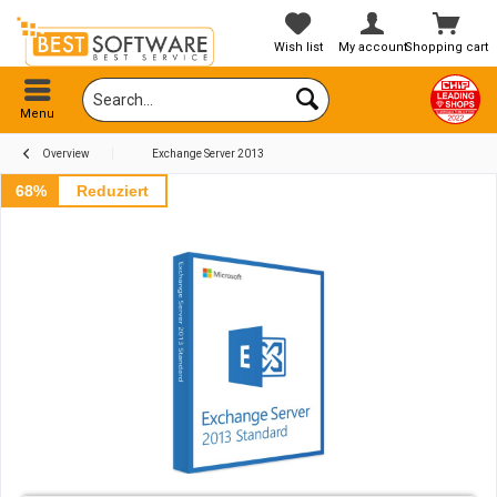
Wish list
My account
Shopping cart
Menu
Overview
Exchange Server 2013
68%
Reduziert