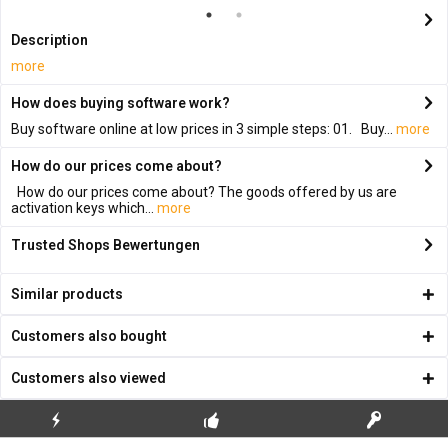
Description
more
How does buying software work?
Buy software online at low prices in 3 simple steps: 01. Buy...
more
How do our prices come about?
How do our prices come about? The goods offered by us are
activation keys which...
more
Trusted Shops Bewertungen
Similar products
Customers also bought
Customers also viewed