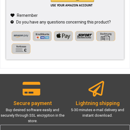
Remember
Do you have any questions concerning this product?
Secure payment
Lightning shipping
Buy desired software easily and
5-30 minutes e-mail delivery and
securely through SSL encryption in the
instant download.
store.