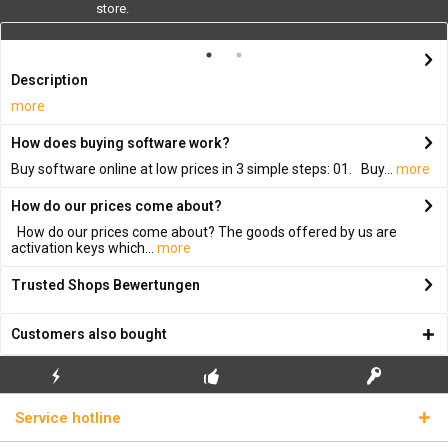
store.
Description
more
How does buying software work?
Buy software online at low prices in 3 simple steps: 01. Buy...
more
How do our prices come about?
How do our prices come about? The goods offered by us are
activation keys which...
more
Trusted Shops Bewertungen
Customers also bought
FLASH SHIPPING
FREE INITIAL INSTALLATION
REAL LICENSE KEYS
Service hotline