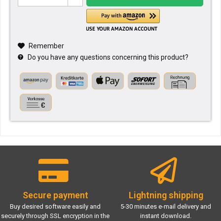
Remember
Do you have any questions concerning this product?
Secure payment
Lightning shipping
Buy desired software easily and
5-30 minutes e-mail delivery and
securely through SSL encryption in the
instant download.