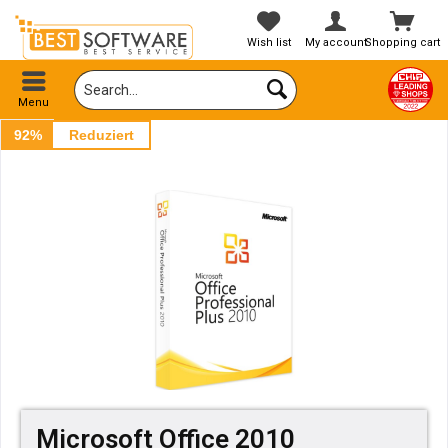
Wish list
My account
Shopping cart
Menu
92%
Reduziert
Microsoft Office 2010