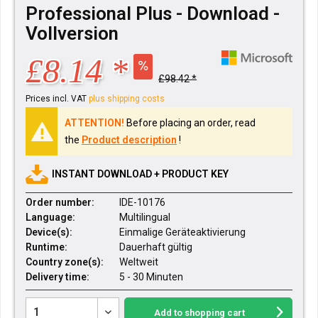
Professional Plus - Download -
Vollversion
£8.14 *
£98.42 *
Prices incl. VAT
plus shipping costs
ATTENTION!
Before placing an order, read
the
Product description
!
INSTANT DOWNLOAD + PRODUCT KEY
Order number:
IDE-10176
Language:
Multilingual
Device(s):
Einmalige Geräteaktivierung
Runtime:
Dauerhaft gültig
Country zone(s):
Weltweit
Delivery time:
5 - 30 Minuten
Add to
shopping cart