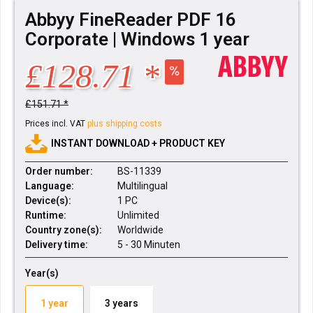
Abbyy FineReader PDF 16
Corporate | Windows 1 year
£128.71 *
£151.71 *
Prices incl. VAT
plus shipping costs
INSTANT DOWNLOAD + PRODUCT KEY
Order number:
BS-11339
Language:
Multilingual
Device(s):
1 PC
Runtime:
Unlimited
Country zone(s):
Worldwide
Delivery time:
5 - 30 Minuten
Year(s)
1 year
3 years