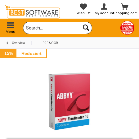
Wish list
My account
Shopping cart
Menu
Overview
PDF & OCR
15%
Reduziert