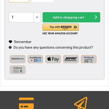
Add to
shopping cart
Remember
Do you have any questions concerning this product?