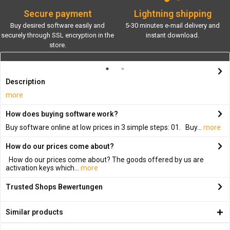
Secure payment
Lightning shipping
Buy desired software easily and
5-30 minutes e-mail delivery and
securely through SSL encryption in the
instant download.
store.
Description
more
How does buying software work?
Buy software online at low prices in 3 simple steps: 01. Buy...
more
How do our prices come about?
How do our prices come about? The goods offered by us are
activation keys which...
more
Trusted Shops Bewertungen
Similar products