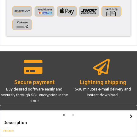
Secure payment
Lightning shipping
Buy desired software easily and
5-30 minutes e-mail delivery and
securely through SSL encryption in the
instant download.
store.
Description
more