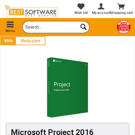
Wish list
My account
Shopping cart
Menu
95%
Reduziert
Microsoft Project 2016