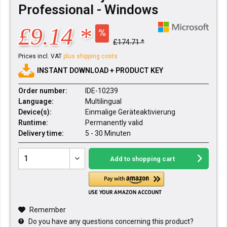
Professional - Windows
£9.14 *
£174.71 *
Prices incl. VAT
plus shipping costs
INSTANT DOWNLOAD + PRODUCT KEY
Order number:
IDE-10239
Language:
Multilingual
Device(s):
Einmalige Geräteaktivierung
Runtime:
Permanently valid
Delivery time:
5 - 30 Minuten
Add to
shopping cart
Remember
Do you have any questions concerning this product?