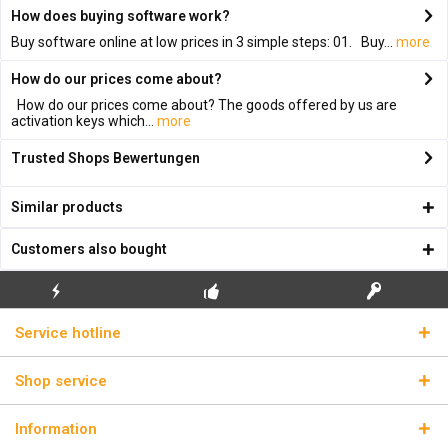
How does buying software work?
Buy software online at low prices in 3 simple steps: 01. Buy...
more
How do our prices come about?
How do our prices come about? The goods offered by us are
activation keys which...
more
Trusted Shops Bewertungen
Similar products
Customers also bought
FLASH SHIPPING
FREE INITIAL INSTALLATION
REAL LICENSE KEYS
Service hotline
Shop service
Information