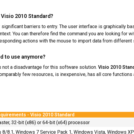
ft Visio 2010 Standard?
ignificant barriers to entry. The user interface is graphically ba
ext. You can therefore find the command you are looking for witho
responding actions with the mouse to import data from different
old to use anymore?
is not a disadvantage for this software solution.
Visio 2010 Stan
omparably few resources, is inexpensive, has all core functions
quirements - Visio 2010 Standard
aster, 32-bit (x86) or 64-bit (x64) processor
8/8.1, Windows 7 Service Pack 1, Windows Vista, Windows XP