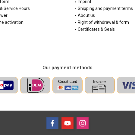
 form
Imprint
& Service Hours
Shipping and payment terms
ewer
About us
e activation
Right of withdrawal & form
Certificates & Seals
Our payment methods