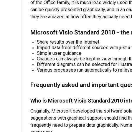
of the Office family, it is much less widely used 
can be quickly presented graphically, and in an 
they are amazed at how often they actually need th
Microsoft Visio Standard 2010 - the
Share results over the Internet
Import data from different sources with just a
Simple user guidance
Changes can always be kept in view through th
Different diagrams can be selected for illustr
Various processes run automatically to relieve 
Frequently asked and important que
Who is Microsoft Visio Standard 2010 int
Originally, Microsoft developed the software sol
suggestions with graphical support should find the
frequently need to prepare data graphically. Num