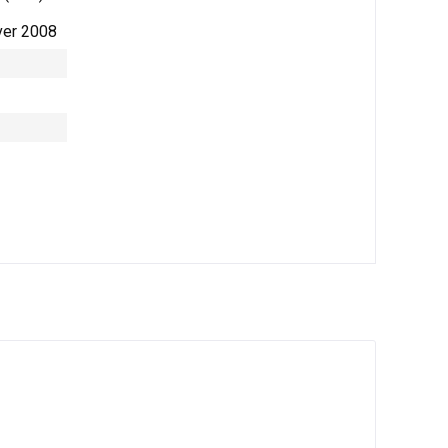
ver 2008