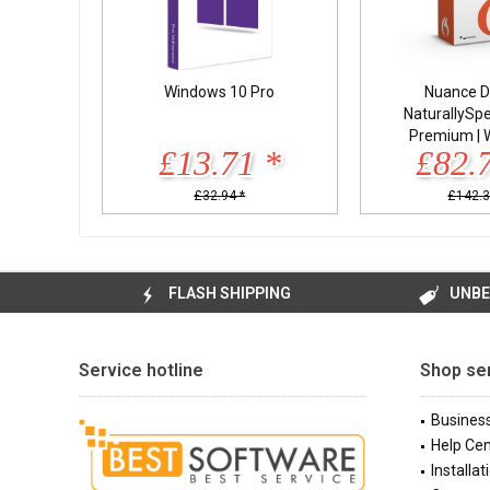
Windows 10 Pro
Nuance D
NaturallySp
Premium | 
£13.71 *
£82.
£32.94 *
£142.3
FLASH SHIPPING
UNBE
Service hotline
Shop se
Busines
Help Cen
Installat