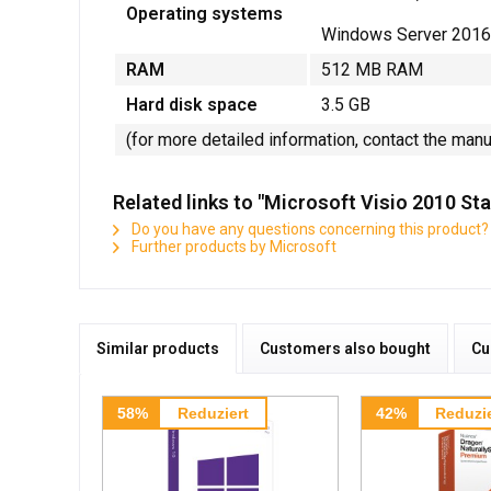
Operating systems
Windows Server 2016
RAM
512 MB RAM
Hard disk space
3.5 GB
(for more detailed information, contact the man
Related links to "Microsoft Visio 2010 S
Do you have any questions concerning this product?
Further products by Microsoft
Similar products
Customers also bought
Cu
58%
Reduziert
42%
Reduzie