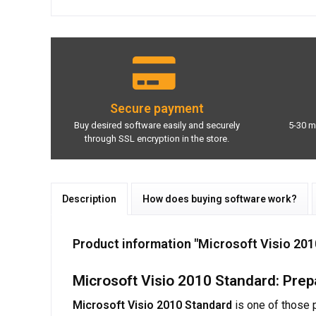
Secure payment
Buy desired software easily and securely
5-30 m
through SSL encryption in the store.
Description
How does buying software work?
Product information "Microsoft Visio 20
Microsoft Visio 2010 Standard: Prep
Microsoft Visio 2010 Standard
is one of those 