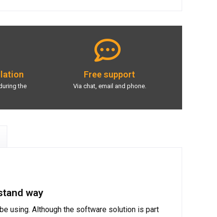
llation
Free support
during the
Via chat, email and phone.
rstand way
e using. Although the software solution is part