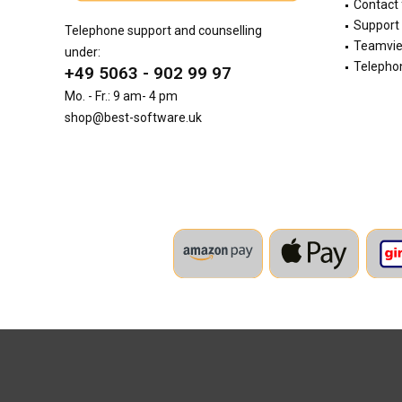
Contact
Support 
Telephone support and counselling
Teamvi
under:
Telephon
+49 5063 - 902 99 97
Mo. - Fr.: 9 am- 4 pm
shop@best-software.uk