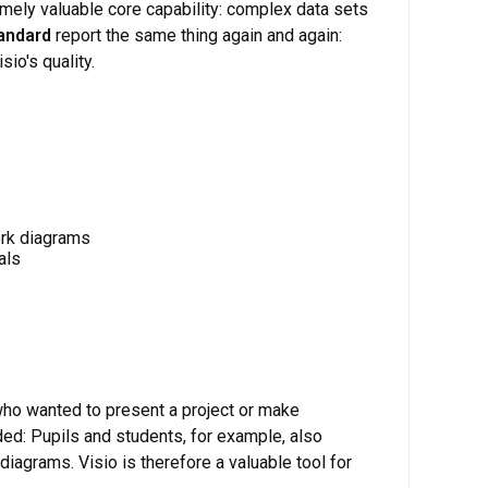
mely valuable core capability: complex data sets
tandard
report the same thing again and again:
io's quality.
ork diagrams
als
who wanted to present a project or make
ded: Pupils and students, for example, also
diagrams. Visio is therefore a valuable tool for