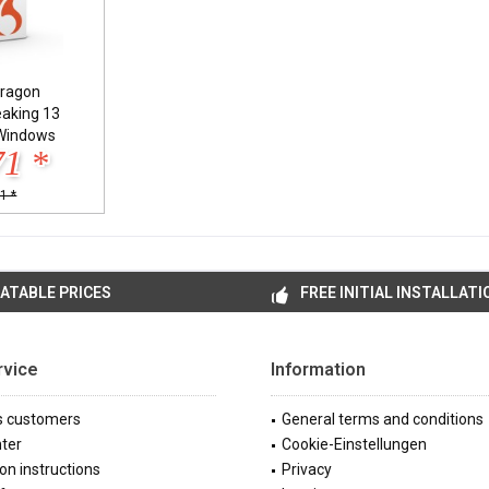
ragon
eaking 13
Windows
71 *
1 *
ATABLE PRICES
FREE INITIAL INSTALLATI
rvice
Information
s customers
General terms and conditions
ter
Cookie-Einstellungen
ion instructions
Privacy