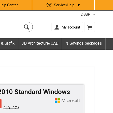
Help Center
Service/Help
▼
My account
 & Grafik
3D Architecture/CAD
% Savings packages
 2010 Standard Windows
£131.37 *