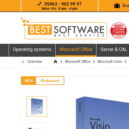
05063 - 902 99 97
Bus
Mon.-Fri.: 9 am - 4 pm
Operating systems
Microsoft Office
Server & CAL
Overview
Microsoft Office
Microsoft Visio
90%
Reduziert