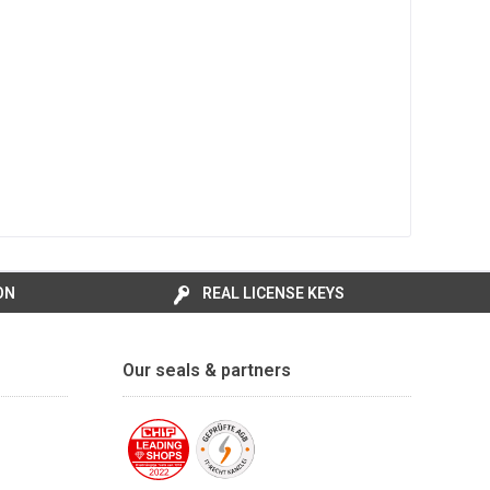
ON
REAL LICENSE KEYS
Our seals & partners