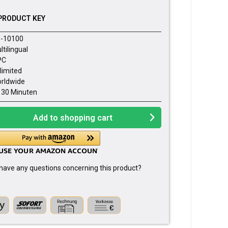
PRODUCT KEY
-10100
ltilingual
PC
limited
rldwide
- 30 Minuten
Add to
shopping cart
have any questions concerning this product?