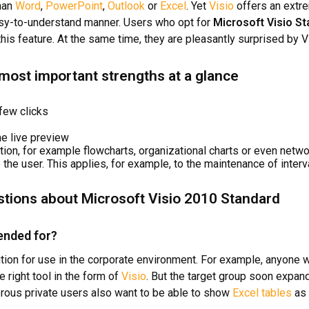
than
Word
,
PowerPoint
,
Outlook
or
Excel
. Yet
Visio
offers an extre
easy-to-understand manner. Users who opt for
Microsoft Visio S
is feature. At the same time, they are pleasantly surprised by Vis
 most important strengths at a glance
 few clicks
e live preview
ation, for example flowcharts, organizational charts or even netw
the user. This applies, for example, to the maintenance of interv
stions about Microsoft Visio 2010 Standard
ended for?
ution for use in the corporate environment. For example, anyone 
 right tool in the form of
Visio
. But the target group soon expan
erous private users also want to be able to show
Excel tables
as 