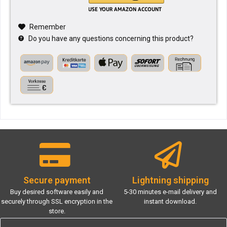
Remember
Do you have any questions concerning this product?
Secure payment
Lightning shipping
Buy desired software easily and
5-30 minutes e-mail delivery and
securely through SSL encryption in the
instant download.
store.