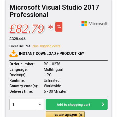
Microsoft Visual Studio 2017
Professional
£82.79 *
£328.44 *
Prices incl. VAT
plus shipping costs
INSTANT DOWNLOAD + PRODUCT KEY
Order number:
BS-10276
Language:
Multilingual
Device(s):
1 PC
Runtime:
Unlimited
Country zone(s):
Worldwide
Delivery time:
5 - 30 Minuten
Add to
shopping cart