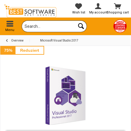
Wish list
My account
Shopping cart
Menu
Overview
Microsoft Visual Studio 2017
75%
Reduziert