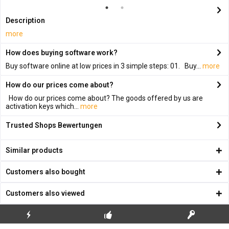
Description
more
How does buying software work?
Buy software online at low prices in 3 simple steps: 01. Buy...
more
How do our prices come about?
How do our prices come about? The goods offered by us are
activation keys which...
more
Trusted Shops Bewertungen
Similar products
Customers also bought
Customers also viewed