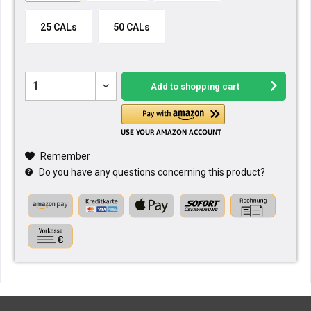
25 CALs
50 CALs
Add to
shopping cart
Remember
Do you have any questions concerning this product?