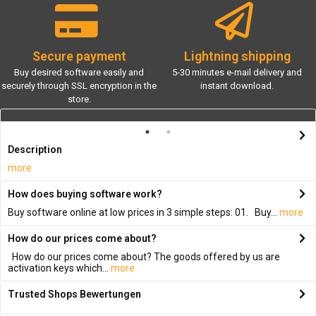
Secure payment
Lightning shipping
Buy desired software easily and
5-30 minutes e-mail delivery and
securely through SSL encryption in the
instant download.
store.
Description
more
How does buying software work?
Buy software online at low prices in 3 simple steps: 01. Buy...
more
How do our prices come about?
How do our prices come about? The goods offered by us are
activation keys which...
more
Trusted Shops Bewertungen