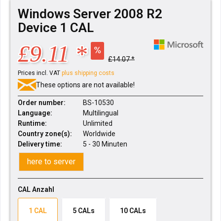
Windows Server 2008 R2
Device 1 CAL
£9.11 *
£14.07 *
Prices incl. VAT
plus shipping costs
These options are not available!
Order number:
BS-10530
Language:
Multilingual
Runtime:
Unlimited
Country zone(s):
Worldwide
Delivery time:
5 - 30 Minuten
here to server
CAL Anzahl
1 CAL
5 CALs
10 CALs