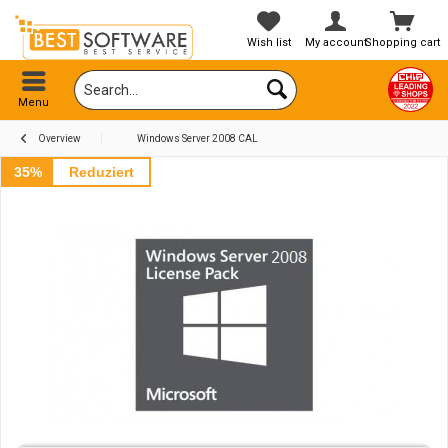
Wish list
My account
Shopping cart
Menu
Overview
Windows Server 2008 CAL
35%
Reduziert