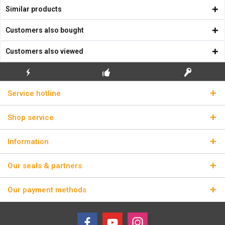
Similar products
Customers also bought
Customers also viewed
FLASH SHIPPING
FREE INITIAL INSTALLATION
REAL LICENSE KEYS
Service hotline
Shop service
Information
Our seals & partners
Our payment methods