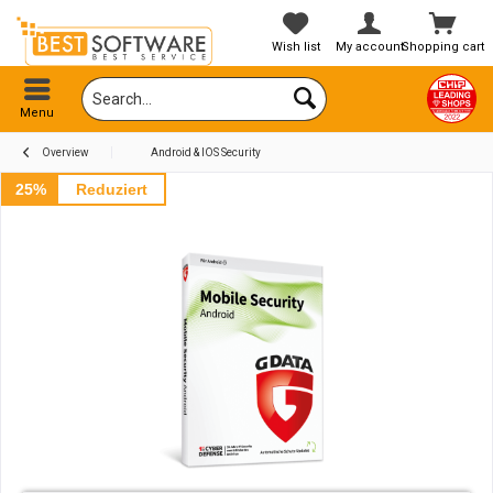
Wish list
My account
Shopping cart
Menu
Overview
Android & IOS Security
25%
Reduziert