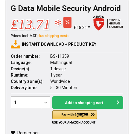
G Data Mobile Security Android
£13.71 *
£18.31 *
Prices incl. VAT
plus shipping costs
INSTANT DOWNLOAD + PRODUCT KEY
Order number:
BS-11359
Language:
Multilingual
Device(s):
1 device
Runtime:
1 year
Country zone(s):
Worldwide
Delivery time:
5 - 30 Minuten
Add to
shopping cart
Remember