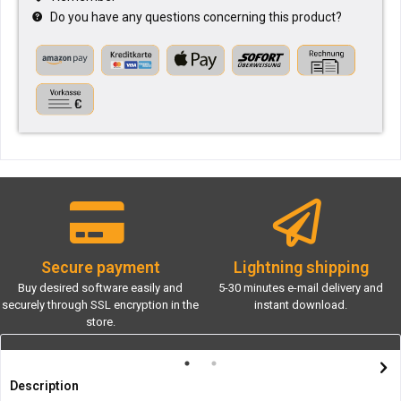
Do you have any questions concerning this product?
Secure payment
Lightning shipping
Buy desired software easily and
5-30 minutes e-mail delivery and
securely through SSL encryption in the
instant download.
store.
Description