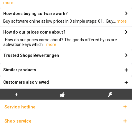
more
How does buying software work?
Buy software online at low prices in 3 simple steps: 01. Buy...
more
How do our prices come about?
How do our prices come about? The goods offered by us are
activation keys which...
more
Trusted Shops Bewertungen
Similar products
Customers also viewed
FLASH SHIPPING
FREE INITIAL INSTALLATION
REAL LICENSE KEYS
Service hotline
Shop service