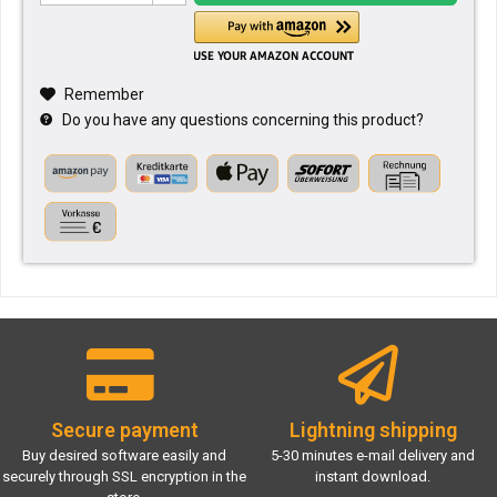
Remember
Do you have any questions concerning this product?
Secure payment
Lightning shipping
Buy desired software easily and
5-30 minutes e-mail delivery and
securely through SSL encryption in the
instant download.