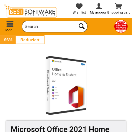
Wish list
My account
Shopping cart
Menu
96%
Reduziert
Microsoft Office 2021 Home