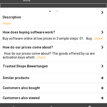
store.
Description
more
How does buying software work?
Buy software online at low prices in 3 simple steps: 01. Buy...
more
How do our prices come about?
How do our prices come about? The goods offered by us are
activation keys which...
more
Trusted Shops Bewertungen
Similar products
Customers also bought
Customers also viewed