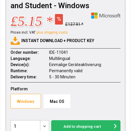
and Student - Windows
£5.15 *
£137.91 *
Prices incl. VAT
plus shipping costs
INSTANT DOWNLOAD + PRODUCT KEY
Order number:
IDE-11041
Language:
Multilingual
Device(s):
Einmalige Geräteaktivierung
Runtime:
Permanently valid
Delivery time:
5 - 30 Minuten
Platform
Windows
Mac OS
Add to
shopping cart