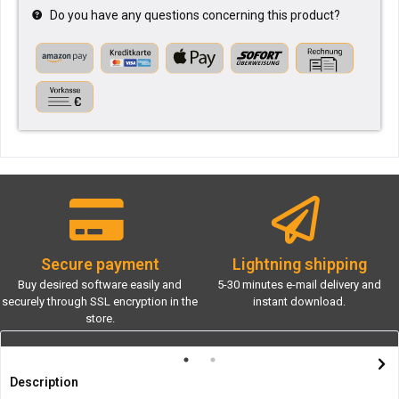
Do you have any questions concerning this product?
Secure payment
Lightning shipping
Buy desired software easily and
5-30 minutes e-mail delivery and
securely through SSL encryption in the
instant download.
store.
Description