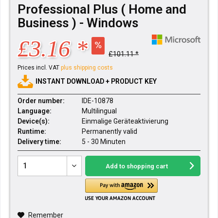
Professional Plus ( Home and
Business ) - Windows
£3.16 *
£101.11 *
Prices incl. VAT
plus shipping costs
INSTANT DOWNLOAD + PRODUCT KEY
Order number:
IDE-10878
Language:
Multilingual
Device(s):
Einmalige Geräteaktivierung
Runtime:
Permanently valid
Delivery time:
5 - 30 Minuten
Add to
shopping cart
Remember