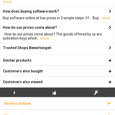
more
How does buying software work?
Buy software online at low prices in 3 simple steps: 01. Buy...
more
How do our prices come about?
How do our prices come about? The goods offered by us are
activation keys which...
more
Trusted Shops Bewertungen
Similar products
Customers also bought
Customers also viewed
FLASH SHIPPING
FREE INITIAL INSTALLATION
REAL LICENSE KEYS
Service hotline