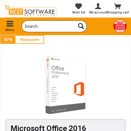
Wish list
My account
Shopping cart
Menu
97%
Reduziert
Microsoft Office 2016