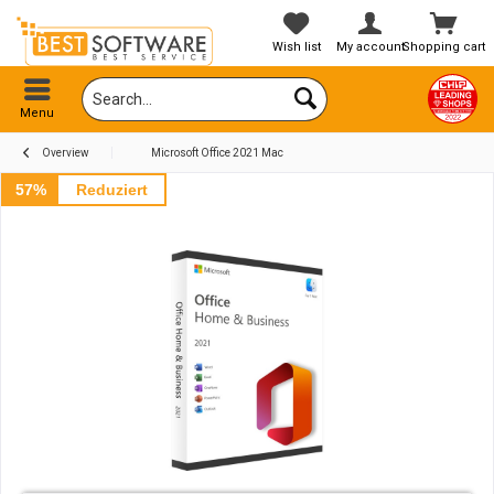
Wish list
My account
Shopping cart
Menu
Overview
Microsoft Office 2021 Mac
57%
Reduziert