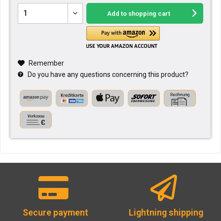
Add to
shopping cart
Remember
Do you have any questions concerning this product?
Secure payment
Lightning shipping