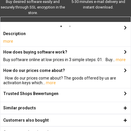
Buy desired software easily and
5-30 minutes e-mail delivery and
securely through SSL encryption in the
instant download.
store.
Description
more
How does buying software work?
Buy software online at low prices in 3 simple steps: 01. Buy...
more
How do our prices come about?
How do our prices come about? The goods offered by us are
activation keys which...
more
Trusted Shops Bewertungen
Similar products
Customers also bought