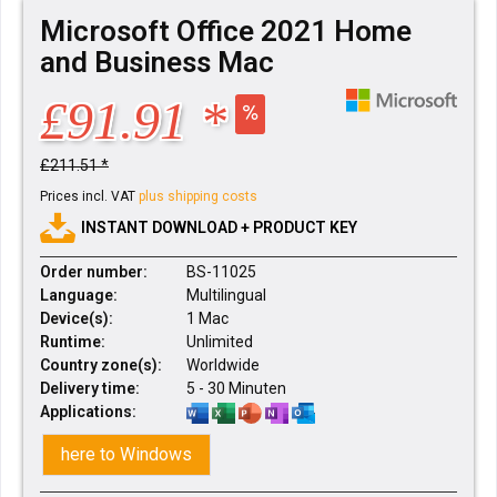
Microsoft Office 2021 Home
and Business Mac
£91.91 *
£211.51 *
Prices incl. VAT
plus shipping costs
INSTANT DOWNLOAD + PRODUCT KEY
Order number:
BS-11025
Language:
Multilingual
Device(s):
1 Mac
Runtime:
Unlimited
Country zone(s):
Worldwide
Delivery time:
5 - 30 Minuten
Applications:
here to Windows